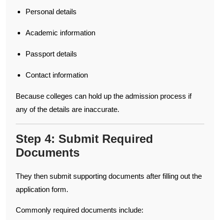
Personal details
Academic information
Passport details
Contact information
Because colleges can hold up the admission process if
any of the details are inaccurate.
Step 4: Submit Required
Documents
They then submit supporting documents after filling out the
application form.
Commonly required documents include: