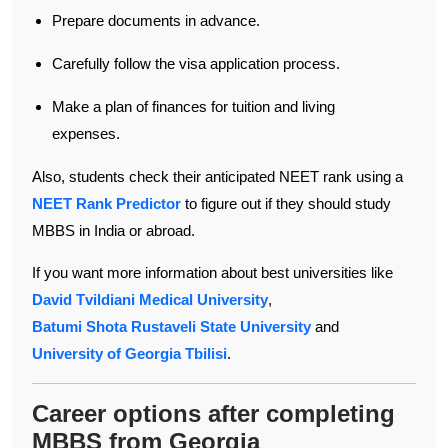
Prepare documents in advance.
Carefully follow the visa application process.
Make a plan of finances for tuition and living
expenses.
Also, students check their anticipated NEET rank using a
NEET Rank Predictor
to figure out if they should study
MBBS in India or abroad.
If you want more information about best universities like
David Tvildiani Medical University
,
Batumi Shota Rustaveli State University
and
University of Georgia Tbilisi
.
Career options after completing
MBBS from Georgia