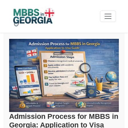
Admission Process for MBBS in
Georgia: Application to Visa