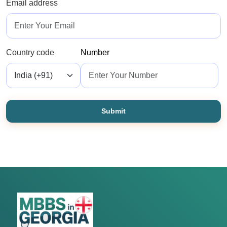
Email address
Country code
Number
Submit