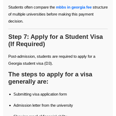
Students often compare the
mbbs in georgia fee
structure
of multiple universities before making this payment
decision.
Step 7: Apply for a Student Visa
(If Required)
Post-admission, students are required to apply for a
Georgia student visa (D3).
The steps to apply for a visa
generally are:
Submitting visa application form
Admission letter from the university