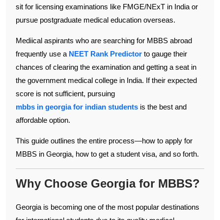
sit for licensing examinations like FMGE/NExT in India or
pursue postgraduate medical education overseas.
Mediical aspirants who are searching for MBBS abroad
frequently use a
NEET Rank Predictor
to gauge their
chances of clearing the examination and getting a seat in
the government medical college in India. If their expected
score is not sufficient, pursuing
mbbs in georgia for indian students
is the best and
affordable option.
This guide outlines the entire process—how to apply for
MBBS in Georgia, how to get a student visa, and so forth.
Why Choose Georgia for MBBS?
Georgia is becoming one of the most popular destinations