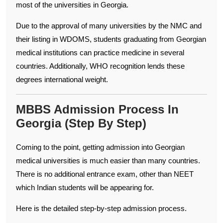
most of the universities in Georgia.
Due to the approval of many universities by the NMC and
their listing in WDOMS, students graduating from Georgian
medical institutions can practice medicine in several
countries. Additionally, WHO recognition lends these
degrees international weight.
MBBS Admission Process In
Georgia (Step By Step)
Coming to the point, getting admission into Georgian
medical universities is much easier than many countries.
There is no additional entrance exam, other than NEET
which Indian students will be appearing for.
Here is the detailed step-by-step admission process.