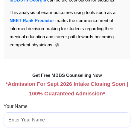
This analysis of exam outcomes using tools such as a
NEET Rank Predictor
marks the commencement of
informed decision-making for students regarding their
medical education and career path towards becoming
competent physicians. 🚀
Get Free MBBS Counselling Now
*Admission For Sept 2026 Intake Closing Soon |
100% Guaranteed Admission*
Your Name