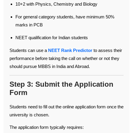
10+2 with Physics, Chemistry and Biology
For general category students, have minimum 50%
marks in PCB
NEET qualification for Indian students
Students can use a
NEET Rank Predictor
to assess their
performance before taking the call on whether or not they
should pursue MBBS in India and Abroad.
Step 3: Submit the Application
Form
Students need to fill out the online application form once the
university is chosen.
The application form typically requires: