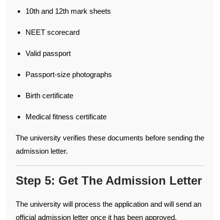
10th and 12th mark sheets
NEET scorecard
Valid passport
Passport-size photographs
Birth certificate
Medical fitness certificate
The university verifies these documents before sending the
admission letter.
Step 5: Get The Admission Letter
The university will process the application and will send an
official admission letter once it has been approved.