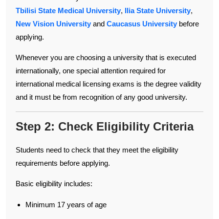
Tbilisi State Medical University
,
Ilia State University
,
New Vision University
and
Caucasus University
before
applying.
Whenever you are choosing a university that is executed
internationally, one special attention required for
international medical licensing exams is the degree validity
and it must be from recognition of any good university.
Step 2: Check Eligibility Criteria
Students need to check that they meet the eligibility
requirements before applying.
Basic eligibility includes:
Minimum 17 years of age