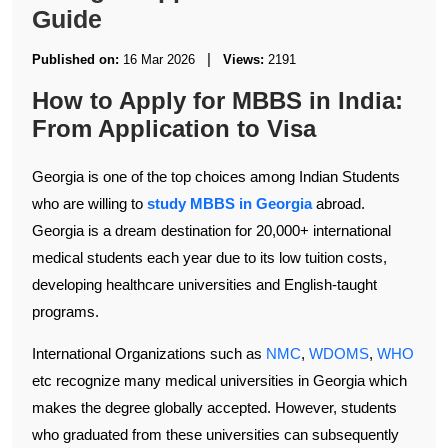
Guide
|
Published on:
16 Mar 2026
Views:
2191
How to Apply for MBBS in India:
From Application to Visa
Georgia is one of the top choices among Indian Students
who are willing to
study MBBS in Georgia
abroad.
Georgia is a dream destination for 20,000+ international
medical students each year due to its low tuition costs,
developing healthcare universities and English-taught
programs.
International Organizations such as
NMC
,
WDOMS
,
WHO
etc recognize many medical universities in Georgia which
makes the degree globally accepted. However, students
who graduated from these universities can subsequently