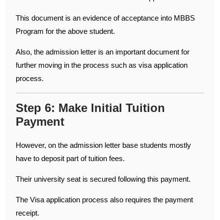
This document is an evidence of acceptance into MBBS
Program for the above student.
Also, the admission letter is an important document for
further moving in the process such as visa application
process.
Step 6: Make Initial Tuition
Payment
However, on the admission letter base students mostly
have to deposit part of tuition fees.
Their university seat is secured following this payment.
The Visa application process also requires the payment
receipt.