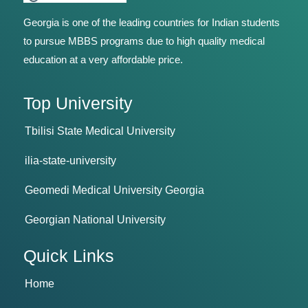
Georgia is one of the leading countries for Indian students
to pursue MBBS programs due to high quality medical
education at a very affordable price.
Top University
Tbilisi State Medical University
ilia-state-university
Geomedi Medical University Georgia
Georgian National University
Quick Links
Home