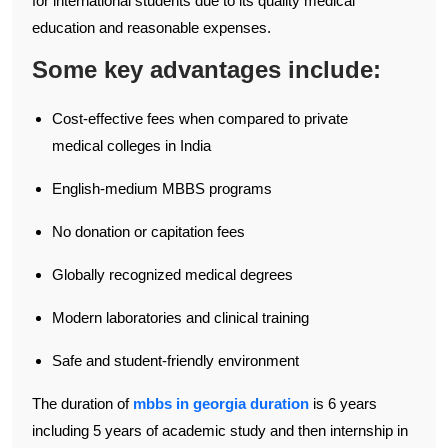
for international students due to its quality medical
education and reasonable expenses.
Some key advantages include:
Cost-effective fees when compared to private
medical colleges in India
English-medium MBBS programs
No donation or capitation fees
Globally recognized medical degrees
Modern laboratories and clinical training
Safe and student-friendly environment
The duration of
mbbs in georgia duration
is 6 years
including 5 years of academic study and then internship in