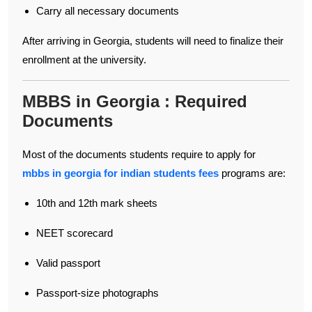
Carry all necessary documents
After arriving in Georgia, students will need to finalize their
enrollment at the university.
MBBS in Georgia : Required
Documents
Most of the documents students require to apply for
mbbs in georgia for indian students fees
programs are:
10th and 12th mark sheets
NEET scorecard
Valid passport
Passport-size photographs