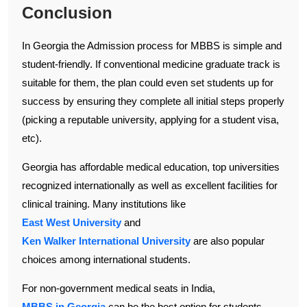
Conclusion
In Georgia the Admission process for MBBS is simple and
student-friendly. If conventional medicine graduate track is
suitable for them, the plan could even set students up for
success by ensuring they complete all initial steps properly
(picking a reputable university, applying for a student visa,
etc).
Georgia has affordable medical education, top universities
recognized internationally as well as excellent facilities for
clinical training. Many institutions like
East West University
and
Ken Walker International University
are also popular
choices among international students.
For non-government medical seats in India,
MBBS in Georgia
can be the best option for students.