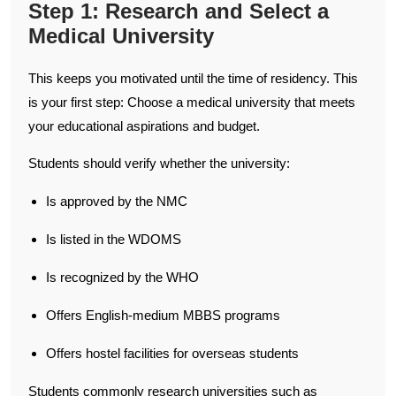
Step 1: Research and Select a
Medical University
This keeps you motivated until the time of residency. This
is your first step: Choose a medical university that meets
your educational aspirations and budget.
Students should verify whether the university:
Is approved by the NMC
Is listed in the WDOMS
Is recognized by the WHO
Offers English-medium MBBS programs
Offers hostel facilities for overseas students
Students commonly research universities such as