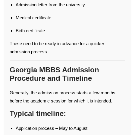
Admission letter from the university
Medical certificate
Birth certificate
These need to be ready in advance for a quicker
admission process.
Georgia MBBS Admission
Procedure and Timeline
Generally, the admission process starts a few months
before the academic session for which it is intended.
Typical timeline:
Application process – May to August