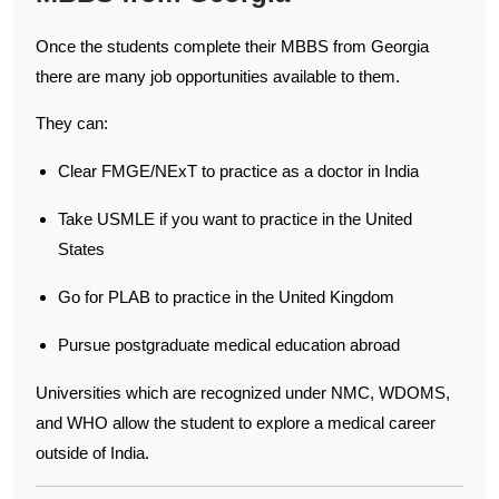
Once the students complete their MBBS from Georgia
there are many job opportunities available to them.
They can:
Clear FMGE/NExT to practice as a doctor in India
Take USMLE if you want to practice in the United
States
Go for PLAB to practice in the United Kingdom
Pursue postgraduate medical education abroad
Universities which are recognized under NMC, WDOMS,
and WHO allow the student to explore a medical career
outside of India.