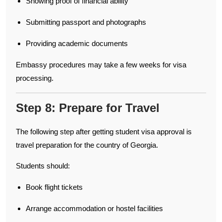
Showing proof of financial ability
Submitting passport and photographs
Providing academic documents
Embassy procedures may take a few weeks for visa
processing.
Step 8: Prepare for Travel
The following step after getting student visa approval is
travel preparation for the country of Georgia.
Students should:
Book flight tickets
Arrange accommodation or hostel facilities