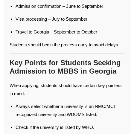
Admission confirmation – June to September
Visa processing – July to September
Travel to Georgia – September to October
Students should begin the process early to avoid delays.
Key Points for Students Seeking
Admission to MBBS in Georgia
When applying, students should have certain key pointers
in mind.
Always select whether a university is an NMC/MCI
recognized university and WDOMS listed.
Check if the university is listed by WHO.