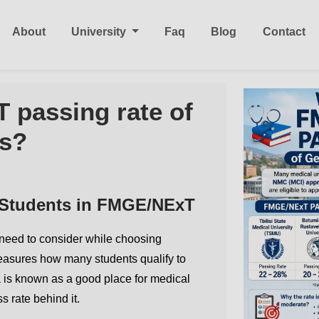
About
University
Faq
Blog
Contact
 passing rate of
s?
 Students in FMGE/NExT
s need to consider while choosing
easures how many students qualify to
 is known as a good place for medical
s rate behind it.