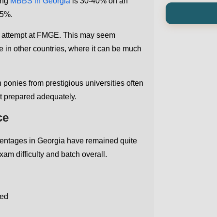
ing
MBBS in Georgia
is 30-40% on an
35%.
rst attempt at FMGE. This may seem
ate in other countries, where it can be much
onies from prestigious universities often
en't prepared adequately.
ce
centages in Georgia have remained quite
am difficulty and batch overall.
red