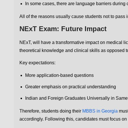
In some cases, there are language barriers during c
All of the reasons usually cause students not to pass in 
NExT Exam: Future Impact
NExT, will have a transformative impact on medical lic
theoretical knowledge and clinical skills as opposed
Key expectations:
More application-based questions
Greater emphasis on practical understanding
Indian and Foreign Graduates Universally in Sam
Therefore, students doing their
MBBS in Georgia
must
accordingly. Following this, candidates must focus on