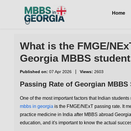
Home
What is the FMGE/NExT
Georgia MBBS student
|
Published on:
07 Apr 2026
Views:
2603
Passing Rate of Georgian MBBS
One of the most important factors that Indian student
mbbs in georgia
is the FMGE/NExT passing rate. It m
practice medicine in India after MBBS abroad Georgia
education, and it's important to know the actual succes