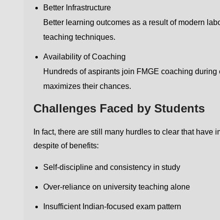
Better Infrastructure
Better learning outcomes as a result of modern labo
teaching techniques.
Availability of Coaching
Hundreds of aspirants join FMGE coaching during 
maximizes their chances.
Challenges Faced by Students
In fact, there are still many hurdles to clear that ha
despite of benefits:
Self-discipline and consistency in study
Over-reliance on university teaching alone
Insufficient Indian-focused exam pattern