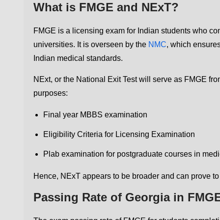
What is FMGE and NExT?
FMGE is a licensing exam for Indian students who c
universities. It is overseen by the
NMC
, which ensures
Indian medical standards.
NExt, or the National Exit Test will serve as FMGE fr
purposes:
Final year MBBS examination
Eligibility Criteria for Licensing Examination
Plab examination for postgraduate courses in medi
Hence, NExT appears to be broader and can prove to
Passing Rate of Georgia in FMGE