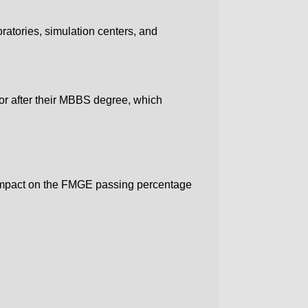
ratories, simulation centers, and
or after their MBBS degree, which
ve impact on the FMGE passing percentage