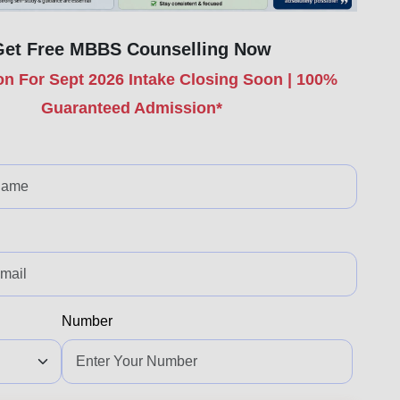
Get Free MBBS Counselling Now
n For Sept 2026 Intake Closing Soon | 100%
Guaranteed Admission*
Number