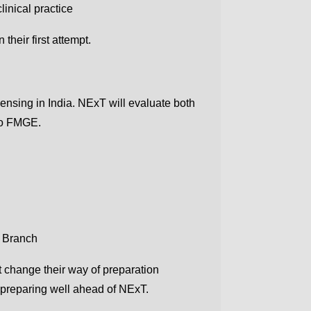
linical practice
their first attempt.
ensing in India. NExT will evaluate both
 to FMGE.
e Branch
 change their way of preparation
 preparing well ahead of NExT.