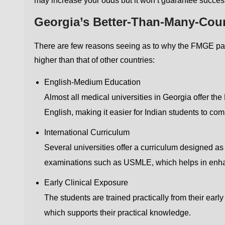
may increase your odds but it won’t guarantee succes
Georgia’s Better-Than-Many-Cou
There are few reasons seeing as to why the FMGE pass
higher than that of other countries:
English-Medium Education
Almost all medical universities in Georgia offer t
English, making it easier for Indian students to c
International Curriculum
Several universities offer a curriculum designed a
examinations such as USMLE, which helps in enhan
Early Clinical Exposure
The students are trained practically from their ear
which supports their practical knowledge.