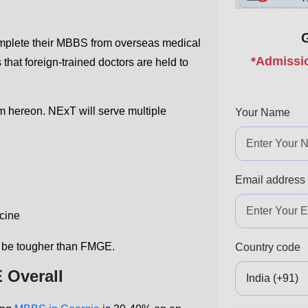
omplete their MBBS from overseas medical
*Admissio
 that foreign-trained doctors are held to
om hereon. NExT will serve multiple
Your Name
Email address
cine
 be tougher than FMGE.
Country code
 Overall