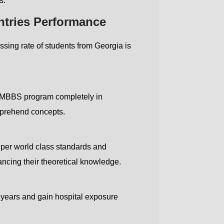
s.
ntries Performance
ing rate of students from Georgia is
Country code
Number
he MBBS program completely in
Submit
omprehend concepts.
s per world class standards and
cing their theoretical knowledge.
ly years and gain hospital exposure