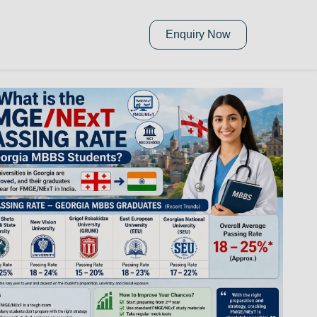
Enquiry Now