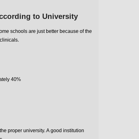
cording to University
ome schools are just better because of the
linicals.
Get Free MBBS Counselling Now
mately 40%
*Admission For Sept 2026 Intake Closing Soon |
100% Guaranteed Admission*
Your Name
he proper university. A good institution
Email address