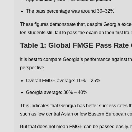
The pass percentage was around 30–32%
These figures demonstrate that, despite Georgia excee
ten students still fail to pass the exam on their first trai
Table 1: Global FMGE Pass Rate
It is best to compare Georgia’s performance against th
perspective.
Overall FMGE average: 10% – 25%
Georgia average: 30% – 40%
This indicates that Georgia has better success rates
such as few central Asian or few Eastern European co
But that does not mean FMGE can be passed easily. It 