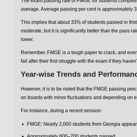
The exam passing rate of FMGE for students complet
average. Average passing per cent is approximately 
This implies that about 33% of students passed in fi
moderate, but it is significantly better than the pass r
lower.
Remember, FMGE is a tough paper to crack, and even p
fail after their first struggle with the exam if they hav
Year-wise Trends and Performan
However, it is to be noted that the FMGE passing per
on boards with minor fluctuations and depending on ex
For instance, during a recent session:
FMGE: Nearly 2,000 students from Georgia appea
Approximately 600–700 students passed