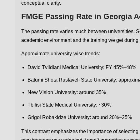
conceptual clarity.
FMGE Passing Rate in Georgia Ac
The passing rate varies much between universities. S
academic environment and the training we get during c
Approximate university-wise trends:
David Tvildiani Medical University: FY 45%–48%
Batumi Shota Rustaveli State University: approxi
New Vision University: around 35%
Tbilisi State Medical University: ~30%
Grigol Robakidze University: around 20%–25%
This contrast emphasizes the importance of selecting t