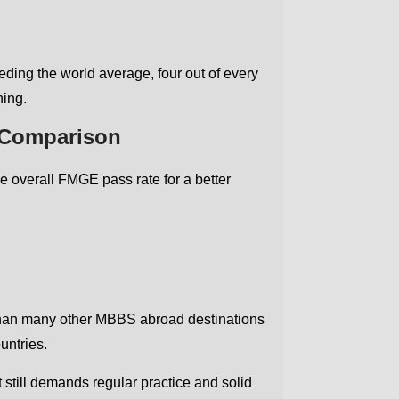
ding the world average, four out of every
ning.
 Comparison
e overall FMGE pass rate for a better
 than many other MBBS abroad destinations
untries.
still demands regular practice and solid