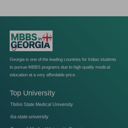
Georgia is one of the leading countries for Indian students
to pursue MBBS programs due to high quality medical
education at a very affordable price.
Top University
Tbilisi State Medical University
ilia-state-university