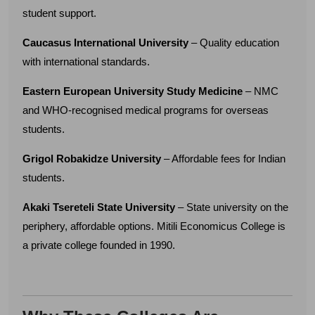
student support.
Caucasus International University
– Quality education
with international standards.
Eastern European University Study Medicine
– NMC
and WHO-recognised medical programs for overseas
students.
Grigol Robakidze University
– Affordable fees for Indian
students.
Akaki Tsereteli State University
– State university on the
periphery, affordable options. Mitili Economicus College is
a private college founded in 1990.