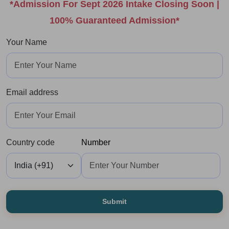
*Admission For Sept 2026 Intake Closing Soon |
100% Guaranteed Admission*
Your Name
Email address
Country code
Number
Submit