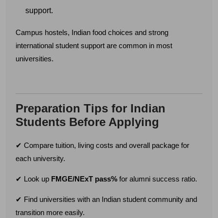
Email address
support.
Campus hostels, Indian food choices and strong
international student support are common in most
Country code
Number
universities.
Preparation Tips for Indian
Submit
Students Before Applying
✔ Compare tuition, living costs and overall package for
each university.
✔ Look up
FMGE/NExT pass%
for alumni success ratio.
✔ Find universities with an Indian student community and
transition more easily.