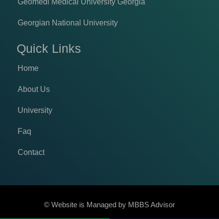
Geomedi Medical University Georgia
Georgian National University
Quick Links
Home
About Us
University
Faq
Contact
© Website is Managed by
MBBS Advisor