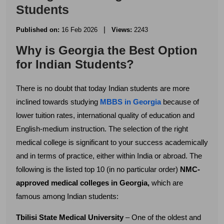
Students
|
Published on:
16 Feb 2026
Views:
2243
Why is Georgia the Best Option
for Indian Students?
There is no doubt that today Indian students are more
inclined towards studying
MBBS in Georgia
because of
lower tuition rates, international quality of education and
English-medium instruction. The selection of the right
medical college is significant to your success academically
and in terms of practice, either within India or abroad. The
following is the listed top 10 (in no particular order)
NMC-
approved medical colleges in Georgia,
which are
famous among Indian students:
Tbilisi State Medical University
– One of the oldest and