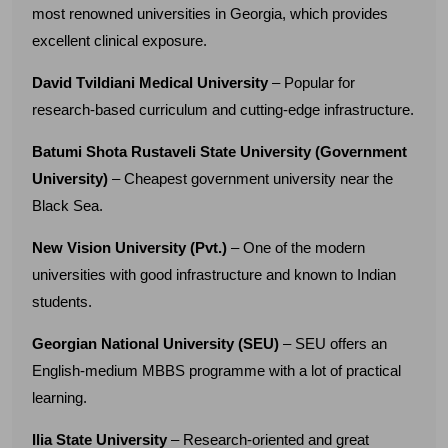
most renowned universities in Georgia, which provides
excellent clinical exposure.
David Tvildiani Medical University
– Popular for
research-based curriculum and cutting-edge infrastructure.
Batumi Shota Rustaveli State University (Government
University)
– Cheapest government university near the
Black Sea.
New Vision University (Pvt.)
– One of the modern
universities with good infrastructure and known to Indian
students.
Georgian National University (SEU)
– SEU offers an
English-medium MBBS programme with a lot of practical
learning.
Ilia State University
– Research-oriented and great