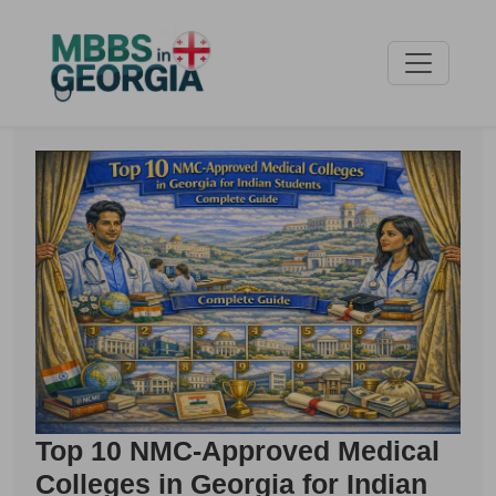
Top 10 NMC-Approved Medical
Colleges in Georgia for Indian