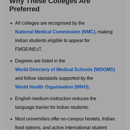
Why These Colleges Are
Preferred
All colleges are recognised by the
National Medical Commission (NMC)
, making
Indian students eligible to appear for
FMGE/NExT.
Degrees are listed in the
World Directory of Medical Schools (WDOMS)
Get Free MBBS Counselling Now
and follow standards supported by the
*Admission For Sept 2026 Intake Closing
World Health Organisation (WHO)
.
Soon | 100% Guaranteed Admission*
English-medium instruction reduces the
Your Name
language barrier for Indian students.
Most universities offer on-campus hostels, Indian
food options, and active international student