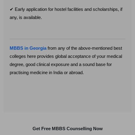
✔ Early application for hostel facilities and scholarships, if
any, is available.
MBBS in Georgia
from any of the above-mentioned best
colleges here provides global acceptance of your medical
degree, good clinical exposure and a sound base for
practising medicine in India or abroad.
Get Free MBBS Counselling Now