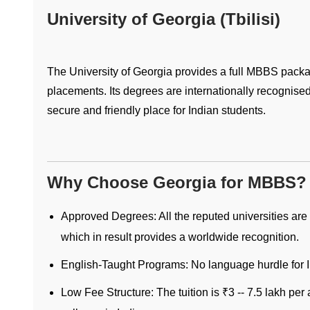
University of Georgia (Tbilisi)
The University of Georgia provides a full MBBS packag
placements. Its degrees are internationally recognised
secure and friendly place for Indian students.
Why Choose Georgia for MBBS?
Approved Degrees: All the reputed universities a
which in result provides a worldwide recognition.
English-Taught Programs: No language hurdle for I
Low Fee Structure: The tuition is ₹3 -- 7.5 lakh p