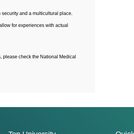
ecurity and a multicultural place.
llow for experiences with actual
s, please check the National Medical