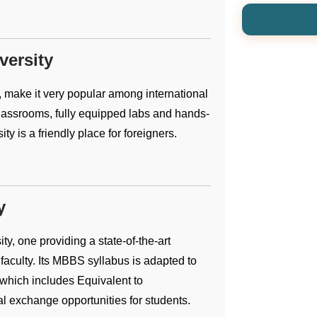
versity
 make it very popular among international
lassrooms, fully equipped labs and hands-
y is a friendly place for foreigners.
y
ty, one providing a state-of-the-art
faculty. Its MBBS syllabus is adapted to
 which includes Equivalent to
 exchange opportunities for students.