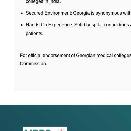
colleges in India.
Secured Environment: Georgia is synonymous with s
Hands-On Experience: Solid hospital connections a
patients.
For official endorsement of Georgian medical college
Commission.