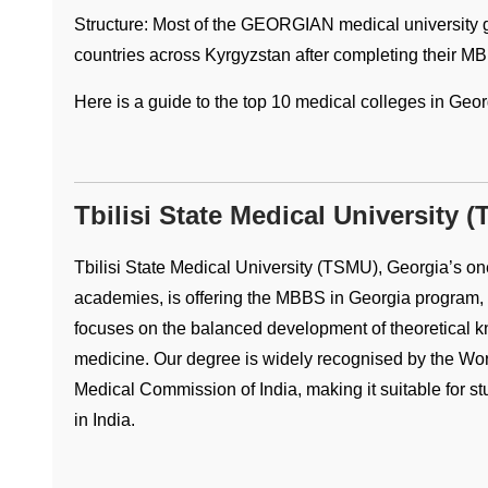
Structure: Most of the GEORGIAN medical university gr
countries across Kyrgyzstan after completing their M
Here is a guide to the top 10 medical colleges in Geor
Tbilisi State Medical University 
Tbilisi State Medical University (TSMU), Georgia’s on
academies, is offering the MBBS in Georgia program, w
focuses on the balanced development of theoretical kno
medicine. Our degree is widely recognised by the Wor
Medical Commission of India, making it suitable for s
in India.