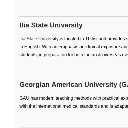
Ilia State University
Ilia State University is located in Tbilisi and provides
in English. With an emphasis on clinical exposure an
students, in preparation for both Indian & overseas m
Georgian American University (
GAU has modern teaching methods with practical expe
with the international medical standards and is adapte