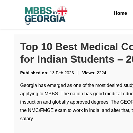
Home
Top 10 Best Medical Co
for Indian Students – 
|
Published on:
13 Feb 2026
Views:
2224
Georgia has emerged as one of the most desired study
applying to MBBS. The nation has good medical educa
instruction and globally approved degrees. The GEOR
the NMC/FMGE exam to work in India, and after that, th
salary.