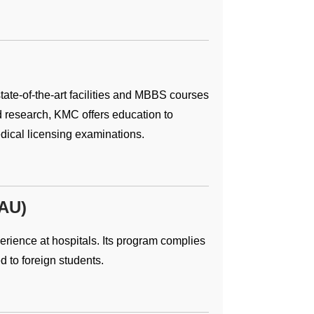
 state-of-the-art facilities and MBBS courses
d research, KMC offers education to
edical licensing examinations.
GAU)
rience at hospitals. Its program complies
d to foreign students.