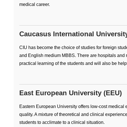
medical career.
Caucasus International Universit
CIU has become the choice of studies for foreign student
and English medium MBBS. There are hospitals and re
practical learning of the students and will also be help
East European University (EEU)
Eastern European University offers low-cost medical e
quality. A mixture of theoretical and clinical experienc
students to acclimate to a clinical situation.