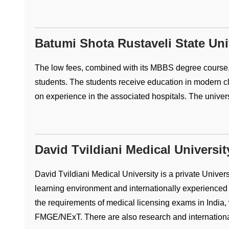
Batumi Shota Rustaveli State Uni
The low fees, combined with its MBBS degree course,
students. The students receive education in modern c
on experience in the associated hospitals. The universit
David Tvildiani Medical Universit
David Tvildiani Medical University is a private Universi
learning environment and internationally experienced 
the requirements of medical licensing exams in India,
FMGE/NExT. There are also research and international