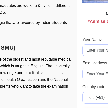
aduates are working & living in different
BBS.
*Admissio
gia that are favoured by Indian students:
Your Name
(TSMU)
e of the oldest and most reputable medical
Email address
hich is taught in English. The university
wledge and practical skills in clinical
ld Health Organisation and the National
tudents who want to take the examination
Country code