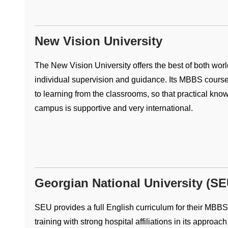
New Vision University
The New Vision University offers the best of both worl
individual supervision and guidance. Its MBBS course 
to learning from the classrooms, so that practical know
campus is supportive and very international.
Georgian National University (SE
SEU provides a full English curriculum for their MBBS
training with strong hospital affiliations in its approac