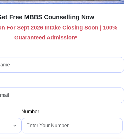
Get Free MBBS Counselling Now
n For Sept 2026 Intake Closing Soon | 100%
Guaranteed Admission*
Number