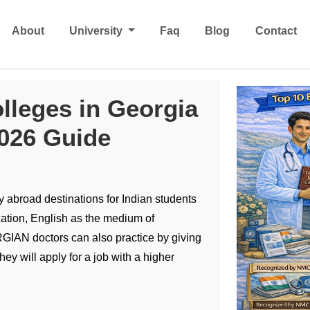
About
University
Faq
Blog
Contact
lleges in Georgia
2026 Guide
 abroad destinations for Indian students
tion, English as the medium of
GIAN doctors can also practice by giving
ey will apply for a job with a higher