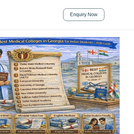
Enquiry Now