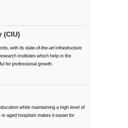
y (CIU)
s, with its state-of-the-art infrastructure
search institutes which help in the
ful for professional growth.
ducation while maintaining a high level of
e in aged hospitals makes it easier for