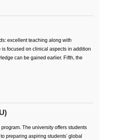
ds: excellent teaching along with
is focused on clinical aspects in addition
ledge can be gained earlier. Fifth, the
U)
 program. The university offers students
h to preparing aspiring students' global