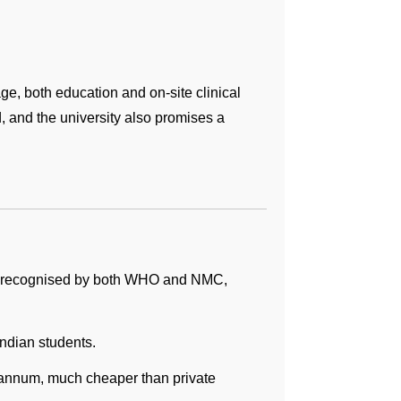
e, both education and on-site clinical
, and the university also promises a
re recognised by both WHO and NMC,
ndian students.
er annum, much cheaper than private