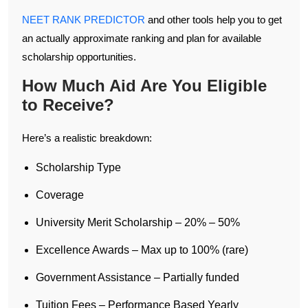
NEET RANK PREDICTOR
and other tools help you to get
an actually approximate ranking and plan for available
scholarship opportunities.
How Much Aid Are You Eligible
to Receive?
Here’s a realistic breakdown:
Scholarship Type
Coverage
University Merit Scholarship – 20% – 50%
Excellence Awards – Max up to 100% (rare)
Government Assistance – Partially funded
Tuition Fees – Performance Based Yearly