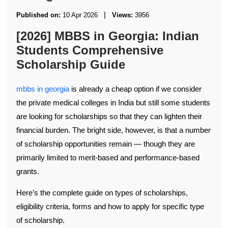
|
Published on:
10 Apr 2026
Views:
3956
[2026] MBBS in Georgia: Indian
Students Comprehensive
Scholarship Guide
mbbs in georgia
is already a cheap option if we consider
the private medical colleges in India but still some students
are looking for scholarships so that they can lighten their
financial burden. The bright side, however, is that a number
of scholarship opportunities remain — though they are
primarily limited to merit-based and performance-based
grants.
Here’s the complete guide on types of scholarships,
eligibility criteria, forms and how to apply for specific type
of scholarship.