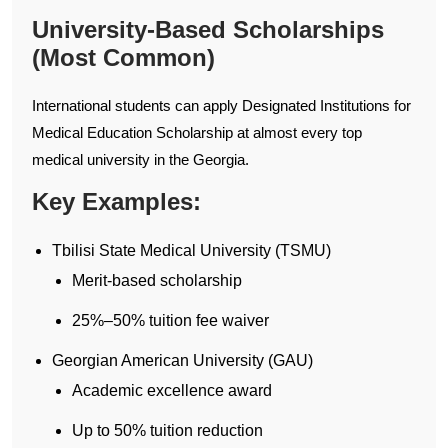
University-Based Scholarships
(Most Common)
International students can apply Designated Institutions for
Medical Education Scholarship at almost every top
medical university in the Georgia.
Key Examples:
Tbilisi State Medical University (TSMU)
Merit-based scholarship
25%–50% tuition fee waiver
Georgian American University (GAU)
Academic excellence award
Up to 50% tuition reduction