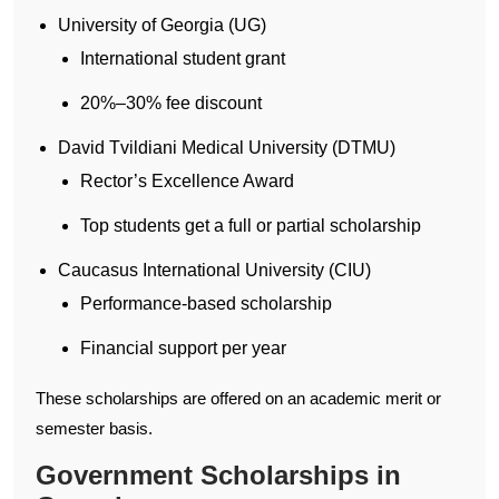
University of Georgia (UG)
International student grant
20%–30% fee discount
David Tvildiani Medical University (DTMU)
Rector’s Excellence Award
Top students get a full or partial scholarship
Caucasus International University (CIU)
Performance-based scholarship
Financial support per year
These scholarships are offered on an academic merit or
semester basis.
Government Scholarships in