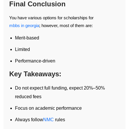
Final Conclusion
You have various options for scholarships for
mbbs in georgia
; however, most of them are:
Merit-based
Limited
Performance-driven
Key Takeaways:
Do not expect full funding, expect 20%–50%
reduced fees
Focus on academic performance
Always follow
NMC
rules