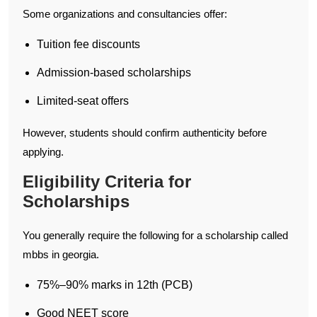
Some organizations and consultancies offer:
Tuition fee discounts
Admission-based scholarships
Limited-seat offers
However, students should confirm authenticity before
applying.
Eligibility Criteria for
Scholarships
You generally require the following for a scholarship called
mbbs in georgia.
75%–90% marks in 12th (PCB)
Good NEET score