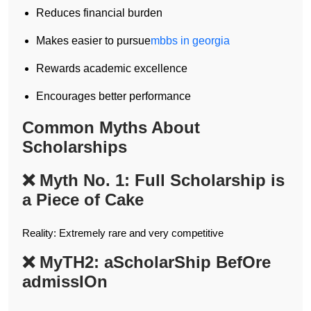
Reduces financial burden
Makes easier to pursue
mbbs in georgia
Rewards academic excellence
Encourages better performance
Common Myths About
Scholarships
❌ Myth No. 1: Full Scholarship is
a Piece of Cake
Reality: Extremely rare and very competitive
❌ MyTH2: aScholarShip BefOre
admissIOn