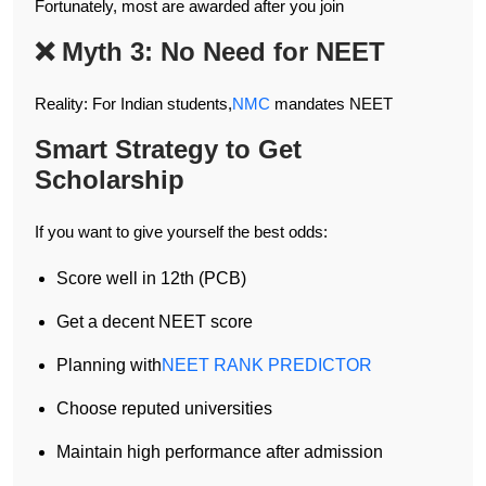
Fortunately, most are awarded after you join
❌ Myth 3: No Need for NEET
Reality: For Indian students,
NMC
mandates NEET
Smart Strategy to Get
Scholarship
If you want to give yourself the best odds:
Score well in 12th (PCB)
Get a decent NEET score
Planning with
NEET RANK PREDICTOR
Choose reputed universities
Maintain high performance after admission