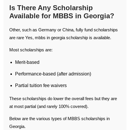
Is There Any Scholarship
Available for MBBS in Georgia?
Other, such as Germany or China, fully fund scholarships
are rare Yes, mbbs in georgia scholarship is available.
Most scholarships are:
Merit-based
Performance-based (after admission)
Partial tuition fee waivers
These scholarships do lower the overall fees but they are
at most partial (and rarely 100% covered).
Below are the various types of MBBS scholarships in
Georgia.