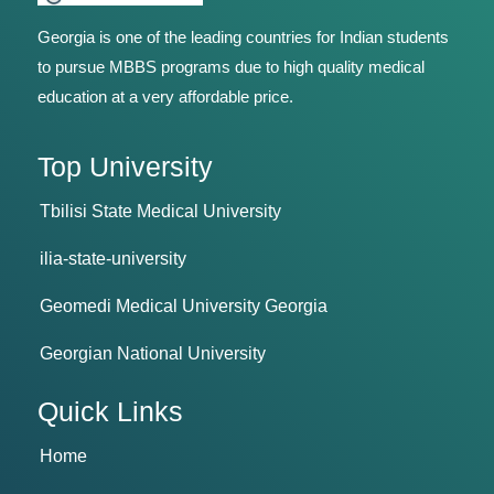
Georgia is one of the leading countries for Indian students
to pursue MBBS programs due to high quality medical
education at a very affordable price.
Top University
Tbilisi State Medical University
ilia-state-university
Geomedi Medical University Georgia
Georgian National University
Quick Links
Home