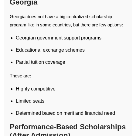
Georgia
Georgia does not have a big centralized scholarship
program like in some countries, but there are few options:
Georgian government support programs
Educational exchange schemes
Partial tuition coverage
These are:
Highly competitive
Limited seats
Determined based on merit and financial need
Performance-Based Scholarships
(After Admission)