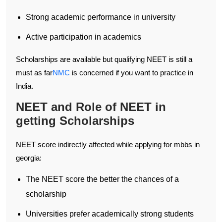
Strong academic performance in university
Active participation in academics
Scholarships are available but qualifying NEET is still a
must as far
NMC
is concerned if you want to practice in
India.
NEET and Role of NEET in
getting Scholarships
NEET score indirectly affected while applying for mbbs in
georgia:
The NEET score the better the chances of a
scholarship
Universities prefer academically strong students