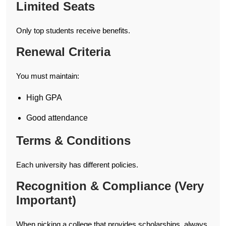
Limited Seats
Only top students receive benefits.
Renewal Criteria
You must maintain:
High GPA
Good attendance
Terms & Conditions
Each university has different policies.
Recognition & Compliance (Very
Important)
When picking a college that provides scholarships, always