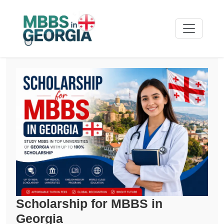
Scholarship for MBBS in
Georgia