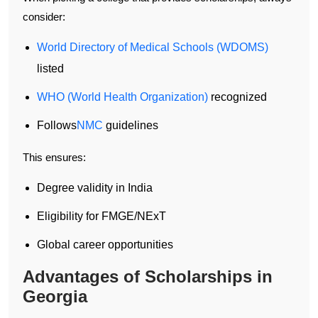
consider:
World Directory of Medical Schools (WDOMS)
listed
WHO (World Health Organization)
recognized
Follows
NMC
guidelines
This ensures:
Degree validity in India
Eligibility for FMGE/NExT
Global career opportunities
Advantages of Scholarships in
Georgia