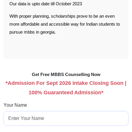
Our data is upto date till October 2023
With proper planning, scholarships prove to be an even
more affordable and accessible way for Indian students to
pursue mbbs in georgia.
Get Free MBBS Counselling Now
*Admission For Sept 2026 Intake Closing Soon |
100% Guaranteed Admission*
Your Name