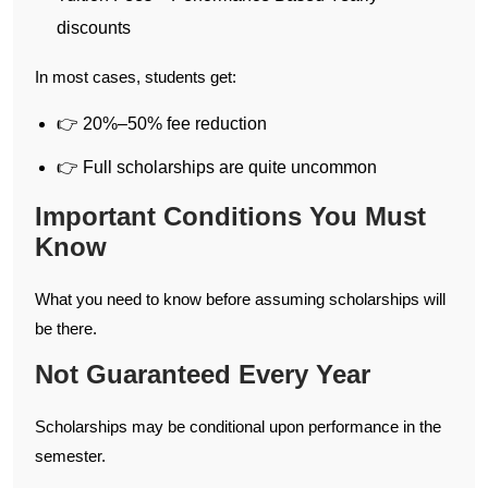
discounts
In most cases, students get:
👉 20%–50% fee reduction
👉 Full scholarships are quite uncommon
Important Conditions You Must
Know
What you need to know before assuming scholarships will
be there.
Not Guaranteed Every Year
Scholarships may be conditional upon performance in the
semester.