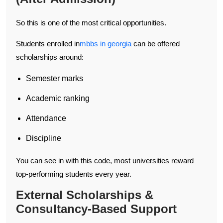
So this is one of the most critical opportunities.
Students enrolled in
mbbs in georgia
can be offered
scholarships around:
Semester marks
Academic ranking
Attendance
Discipline
You can see in with this code, most universities reward
top-performing students every year.
External Scholarships &
Consultancy-Based Support