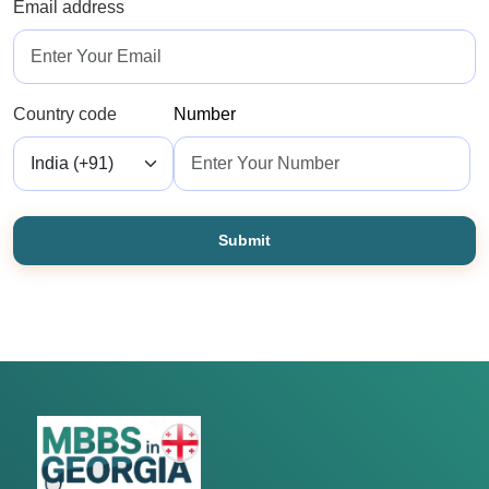
Email address
Country code
Number
Submit