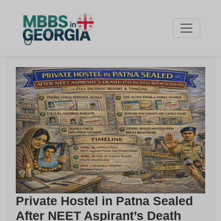
Private Hostel in Patna Sealed
After NEET Aspirant’s Death