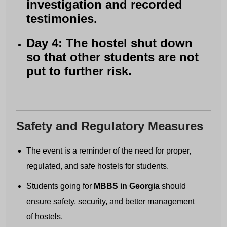
investigation and recorded
testimonies.
Day 4: The hostel shut down
so that other students are not
put to further risk.
Safety and Regulatory Measures
The event is a reminder of the need for proper,
regulated, and safe hostels for students.
Students going for
MBBS in Georgia
should
ensure safety, security, and better management
of hostels.