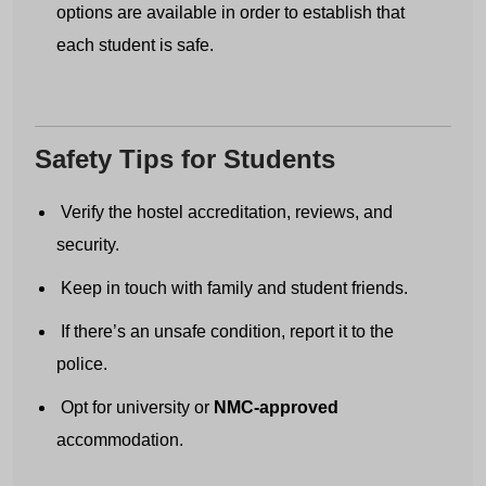
options are available in order to establish that
each student is safe.
Country code
Number
Safety Tips for Students
Verify the hostel accreditation, reviews, and
Submit
security.
Keep in touch with family and student friends.
If there’s an unsafe condition, report it to the
police.
Opt for university or
NMC-approved
accommodation.