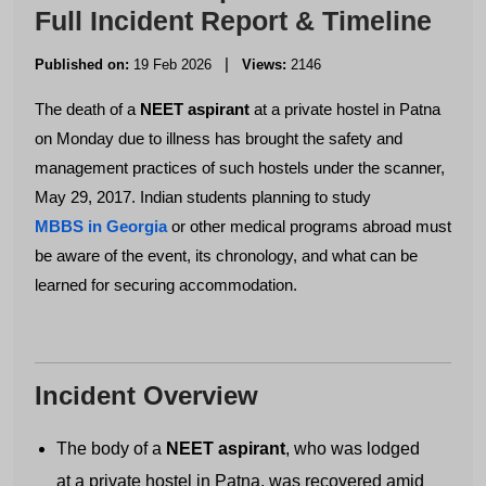
Full Incident Report & Timeline
|
Published on:
19 Feb 2026
Views:
2146
The death of a
NEET aspirant
at a private hostel in Patna
on Monday due to illness has brought the safety and
management practices of such hostels under the scanner,
May 29, 2017. Indian students planning to study
MBBS in Georgia
or other medical programs abroad must
be aware of the event, its chronology, and what can be
learned for securing accommodation.
Incident Overview
The body of a
NEET aspirant
, who was lodged
at a private hostel in Patna, was recovered amid