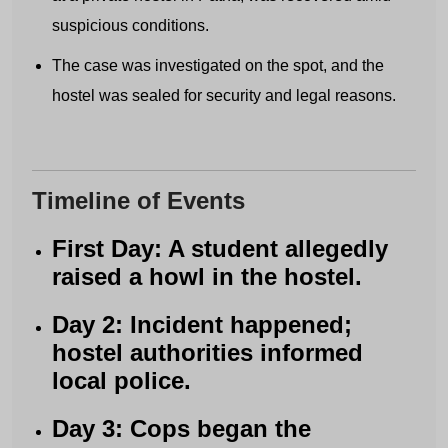
suspicious conditions.
The case was investigated on the spot, and the
hostel was sealed for security and legal reasons.
Timeline of Events
First Day: A student allegedly
raised a howl in the hostel.
Day 2: Incident happened;
hostel authorities informed
local police.
Day 3: Cops began the