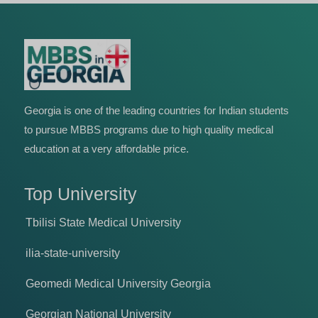
Georgia is one of the leading countries for Indian students
to pursue MBBS programs due to high quality medical
education at a very affordable price.
Top University
Tbilisi State Medical University
ilia-state-university
Geomedi Medical University Georgia
Georgian National University