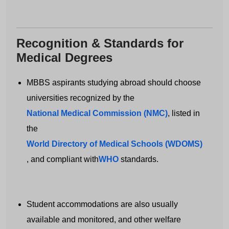
Recognition & Standards for
Medical Degrees
MBBS aspirants studying abroad should choose
universities recognized by the
National Medical Commission (NMC)
, listed in
Get Free MBBS Counselling Now
the
*Admission For Sept 2026 Intake Closing
World Directory of Medical Schools (WDOMS)
Soon | 100% Guaranteed Admission*
, and compliant with
WHO
standards.
Your Name
Student accommodations are also usually
available and monitored, and other welfare
Email address