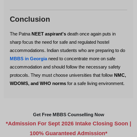
Conclusion
The Patna
NEET aspirant's
death once again puts in
sharp focus the need for safe and regulated hostel
accommodations. Indian students who are preparing to do
MBBS in Georgia
need to concentrate more on safe
accommodation and should follow the necessary safety
protocols. They must choose universities that follow
NMC,
WDOMS, and WHO norms
for a safe living environment.
Get Free MBBS Counselling Now
*Admission For Sept 2026 Intake Closing Soon |
100% Guaranteed Admission*