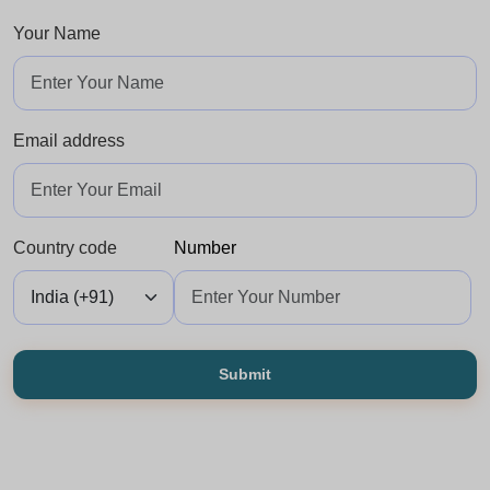
Your Name
Email address
Country code
Number
Submit