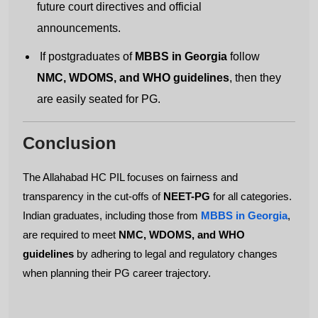
future court directives and official
announcements.
Submit
If postgraduates of
MBBS in Georgia
follow
NMC, WDOMS, and WHO guidelines
, then they
are easily seated for PG.
Conclusion
The Allahabad HC PIL focuses on fairness and
transparency in the cut-offs of
NEET-PG
for all categories.
Indian graduates, including those from
MBBS in Georgia
,
are required to meet
NMC, WDOMS, and WHO
guidelines
by adhering to legal and regulatory changes
when planning their PG career trajectory.