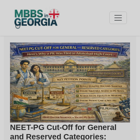
NEET-PG Cut-Off for General
and Reserved Categories: