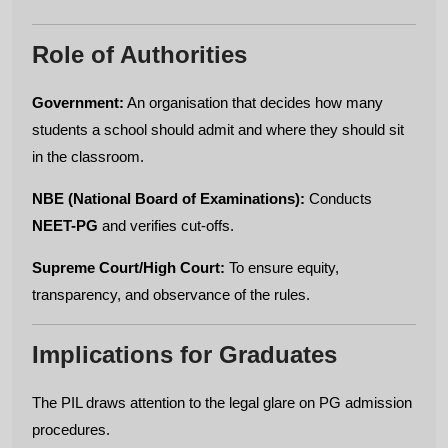
Role of Authorities
Government:
An organisation that decides how many
students a school should admit and where they should sit
in the classroom.
NBE (National Board of Examinations):
Conducts
NEET-PG
and verifies cut-offs.
Supreme Court/High Court:
To ensure equity,
transparency, and observance of the rules.
Implications for Graduates
The PIL draws attention to the legal glare on PG admission
procedures.