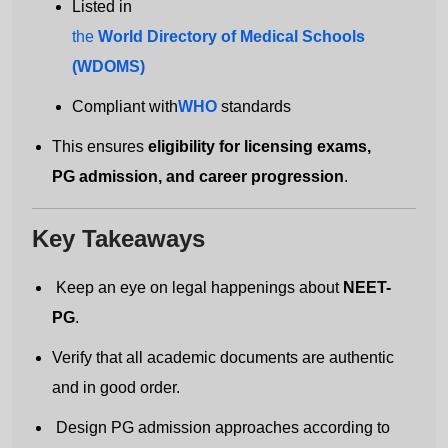
Listed in
the
World Directory of Medical Schools
(WDOMS)
Get Free MBBS Counselling Now
Compliant with
WHO
standards
*Admission For Sept 2026 Intake Closing
This ensures
eligibility for licensing exams,
Soon | 100% Guaranteed Admission*
PG admission, and career progression
.
Your Name
Key Takeaways
Keep an eye on legal happenings about
NEET-
Email address
PG
.
Verify that all academic documents are authentic
and in good order.
Country code
Number
Design PG admission approaches according to