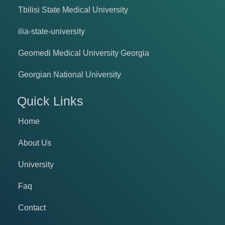
Tbilisi State Medical University
ilia-state-university
Geomedi Medical University Georgia
Georgian National University
Quick Links
Home
About Us
University
Faq
Contact