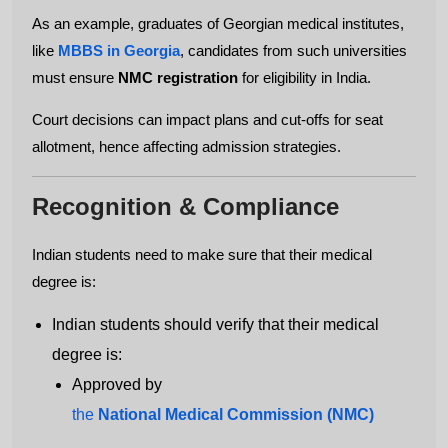
As an example, graduates of Georgian medical institutes,
like
MBBS in Georgia
, candidates from such universities
must ensure
NMC registration
for eligibility in India.
Court decisions can impact plans and cut-offs for seat
allotment, hence affecting admission strategies.
Recognition & Compliance
Indian students need to make sure that their medical
degree is:
Indian students should verify that their medical
degree is:
Approved by
the
National Medical Commission (NMC)