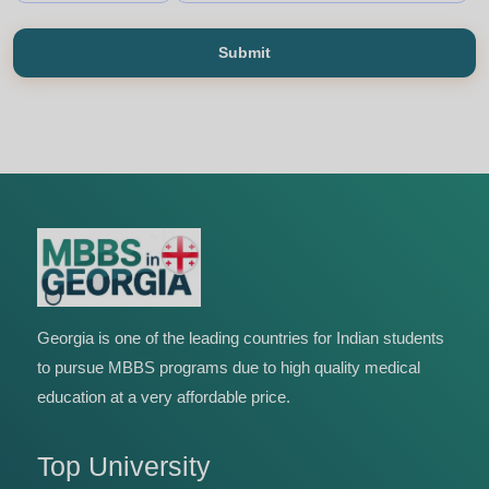
Submit
Georgia is one of the leading countries for Indian students
to pursue MBBS programs due to high quality medical
education at a very affordable price.
Top University