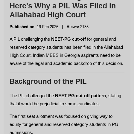
Here's Why a PIL Was Filed in
Allahabad High Court
|
Published on:
19 Feb 2026
Views:
2135
A PIL challenging the
NEET-PG cut-off
for general and
reserved category students has been filed in the Allahabad
High Court. Indian MBBS in Georgia aspirants need to be
aware of the legal and academic backdrop of this decision.
Background of the PIL
The PIL challenged the
NEET-PG cut-off pattern
, stating
that it would be prejudicial to some candidates.
The first seat allotment was focused on giving way to
equity for general and reserved category students in PG
admissions.