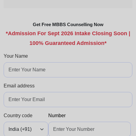
Get Free MBBS Counselling Now
*Admission For Sept 2026 Intake Closing Soon |
100% Guaranteed Admission*
Your Name
Email address
Country code
Number