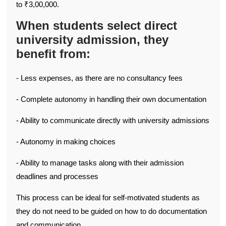
to ₹3,00,000.
When students select direct
university admission, they
benefit from:
- Less expenses, as there are no consultancy fees
- Complete autonomy in handling their own documentation
- Ability to communicate directly with university admissions
- Autonomy in making choices
- Ability to manage tasks along with their admission
deadlines and processes
This process can be ideal for self-motivated students as
they do not need to be guided on how to do documentation
and communication.