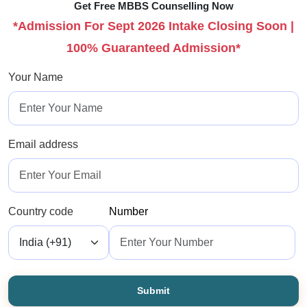
Get Free MBBS Counselling Now
*Admission For Sept 2026 Intake Closing Soon |
100% Guaranteed Admission*
Your Name
Email address
Country code
Number
Submit