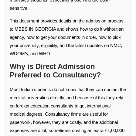
sensitive.
This document provides details on the admission process
to MBBS IN GEORGIA and shows how to do it without an
agency, how to get your documents in order, how to pick
your university, eligibility, and the latest updates on NMC,
WDOMS, and WHO.
Why is Direct Admission
Preferred to Consultancy?
Most Indian students do not know that they can contact the
medical universities directly, and because of this they rely
on foreign education consultants to get international
medical degrees. Consultancy firms are useful for
paperwork, however, they are costly, and the additional
expenses are a lot, sometimes costing an extra ₹1,00,000