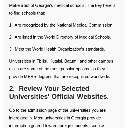
Make a list of Georgia's medical schools. The key here is
to find schools that:
1. Are recognized by the National Medical Commission.
2. Are listed in the World Directory of Medical Schools.
3. Meet the World Health Organization’s standards.
Universities in Tbilisi, Kutaisi, Batumi, and other campus
cities are some of the most popular options, as they
provide MBBS degrees that are recognized worldwide.
2. Review Your Selected
Universities' Official Websites.
Go to the admission page of the universities you are
interested in. Most universities in Georgia provide
information geared toward foreign students, such as: