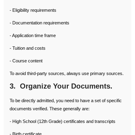
- Eligibility requirements
- Documentation requirements
- Application time frame
- Tuition and costs
- Course content
To avoid third-party sources, always use primary sources.
3. Organize Your Documents.
To be directly admitted, you need to have a set of specific
documents verified. These generally are:
- High School (12th Grade) certificates and transcripts
- Birth certificate