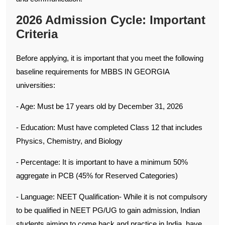
2026 Admission Cycle: Important
Criteria
Before applying, it is important that you meet the following
baseline requirements for MBBS IN GEORGIA
universities:
- Age: Must be 17 years old by December 31, 2026
- Education: Must have completed Class 12 that includes
Physics, Chemistry, and Biology
- Percentage: It is important to have a minimum 50%
aggregate in PCB (45% for Reserved Categories)
- Language: NEET Qualification- While it is not compulsory
to be qualified in NEET PG/UG to gain admission, Indian
students aiming to come back and practice in India, have