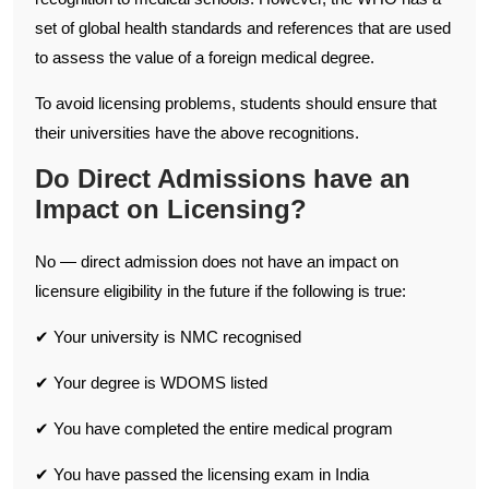
set of global health standards and references that are used
to assess the value of a foreign medical degree.
To avoid licensing problems, students should ensure that
their universities have the above recognitions.
Do Direct Admissions have an
Impact on Licensing?
No — direct admission does not have an impact on
licensure eligibility in the future if the following is true:
✔ Your university is NMC recognised
✔ Your degree is WDOMS listed
✔ You have completed the entire medical program
✔ You have passed the licensing exam in India