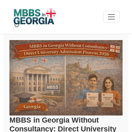
MBBS in Georgia Without
Consultancy: Direct University