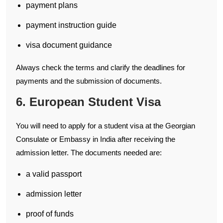
payment plans
payment instruction guide
visa document guidance
Always check the terms and clarify the deadlines for
payments and the submission of documents.
6. European Student Visa
You will need to apply for a student visa at the Georgian
Consulate or Embassy in India after receiving the
admission letter. The documents needed are:
a valid passport
admission letter
proof of funds