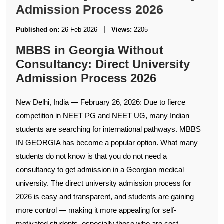
Admission Process 2026
|
Published on:
26 Feb 2026
Views:
2205
MBBS in Georgia Without
Consultancy: Direct University
Admission Process 2026
New Delhi, India — February 26, 2026: Due to fierce
competition in NEET PG and NEET UG, many Indian
students are searching for international pathways. MBBS
IN GEORGIA has become a popular option. What many
students do not know is that you do not need a
consultancy to get admission in a Georgian medical
university. The direct university admission process for
2026 is easy and transparent, and students are gaining
more control — making it more appealing for self-
motivated students, especially those who are cost-