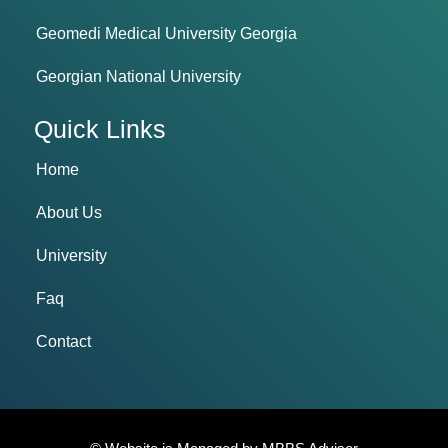
Geomedi Medical University Georgia
Georgian National University
Quick Links
Home
About Us
University
Faq
Contact