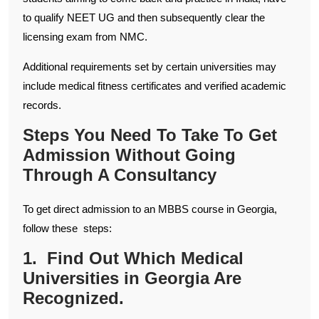
to qualify NEET UG and then subsequently clear the
licensing exam from NMC.
Additional requirements set by certain universities may
include medical fitness certificates and verified academic
records.
Steps You Need To Take To Get
Admission Without Going
Through A Consultancy
To get direct admission to an MBBS course in Georgia,
follow these steps:
1. Find Out Which Medical
Universities in Georgia Are
Recognized.