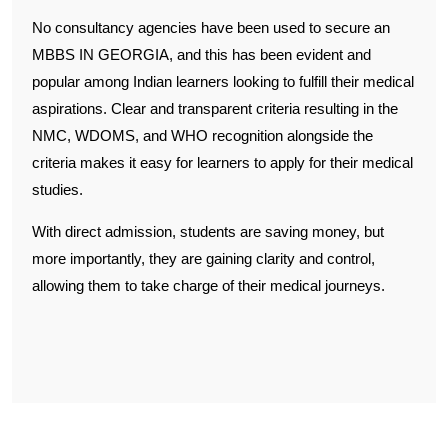
No consultancy agencies have been used to secure an
MBBS IN GEORGIA, and this has been evident and
popular among Indian learners looking to fulfill their medical
aspirations. Clear and transparent criteria resulting in the
NMC, WDOMS, and WHO recognition alongside the
criteria makes it easy for learners to apply for their medical
studies.
With direct admission, students are saving money, but
more importantly, they are gaining clarity and control,
allowing them to take charge of their medical journeys.