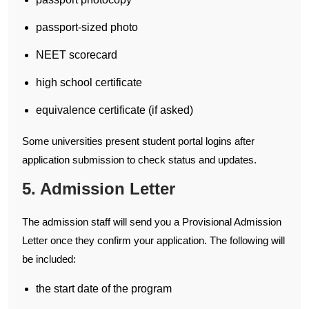
passport-sized photo
NEET scorecard
high school certificate
equivalence certificate (if asked)
Some universities present student portal logins after
application submission to check status and updates.
5. Admission Letter
The admission staff will send you a Provisional Admission
Letter once they confirm your application. The following will
be included:
the start date of the program