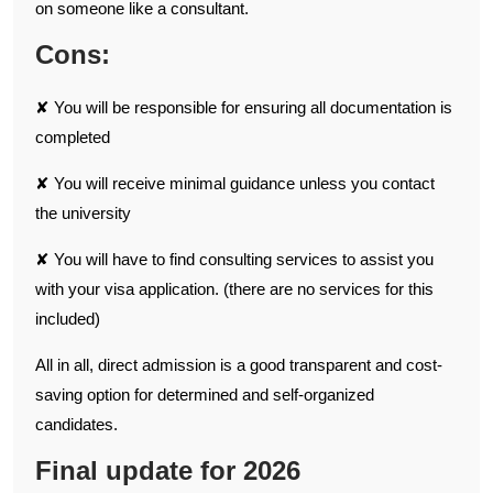
on someone like a consultant.
Cons:
✘ You will be responsible for ensuring all documentation is
completed
✘ You will receive minimal guidance unless you contact
the university
✘ You will have to find consulting services to assist you
with your visa application. (there are no services for this
included)
All in all, direct admission is a good transparent and cost-
saving option for determined and self-organized
candidates.
Final update for 2026