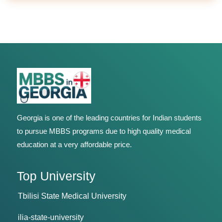
Georgia is one of the leading countries for Indian students
to pursue MBBS programs due to high quality medical
education at a very affordable price.
Top University
Tbilisi State Medical University
ilia-state-university