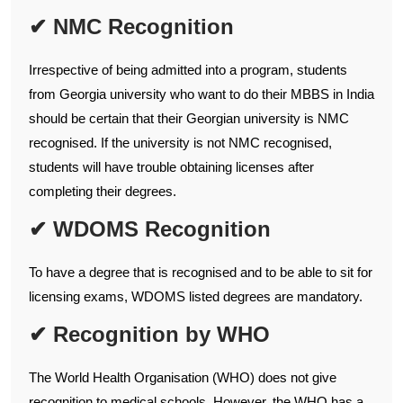
✔ NMC Recognition
Irrespective of being admitted into a program, students
from Georgia university who want to do their MBBS in India
should be certain that their Georgian university is NMC
recognised. If the university is not NMC recognised,
students will have trouble obtaining licenses after
completing their degrees.
✔ WDOMS Recognition
To have a degree that is recognised and to be able to sit for
licensing exams, WDOMS listed degrees are mandatory.
✔ Recognition by WHO
The World Health Organisation (WHO) does not give
recognition to medical schools. However, the WHO has a