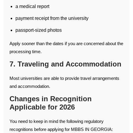
a medical report
payment receipt from the university
passport-sized photos
Apply sooner than the dates if you are concerned about the
processing time.
7. Traveling and Accommodation
Most universities are able to provide travel arrangements
and accommodation.
Changes in Recognition
Applicable for 2026
You need to keep in mind the following regulatory
recognitions before applying for MBBS IN GEORGIA: