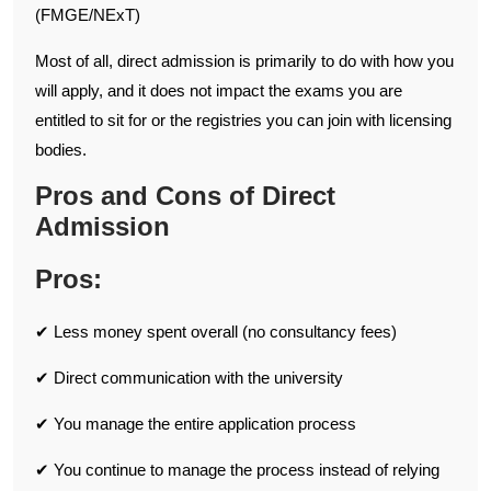
(FMGE/NExT)
Most of all, direct admission is primarily to do with how you
will apply, and it does not impact the exams you are
entitled to sit for or the registries you can join with licensing
bodies.
Pros and Cons of Direct
Admission
Pros:
✔ Less money spent overall (no consultancy fees)
✔ Direct communication with the university
✔ You manage the entire application process
✔ You continue to manage the process instead of relying