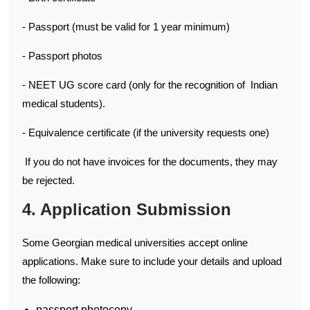
- Passport (must be valid for 1 year minimum)
- Passport photos
- NEET UG score card (only for the recognition of Indian
medical students).
- Equivalence certificate (if the university requests one)
If you do not have invoices for the documents, they may
be rejected.
4. Application Submission
Some Georgian medical universities accept online
applications. Make sure to include your details and upload
the following:
passport photocopy