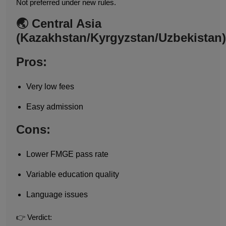
Not preferred under new rules.
🌏 Central Asia
(Kazakhstan/Kyrgyzstan/Uzbekistan)
Pros:
Very low fees
Easy admission
Cons:
Lower FMGE pass rate
Variable education quality
Language issues
👉 Verdict: