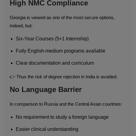
High NMC Compliance
Georgia is viewed as one of the most secure options,
indeed, but:
Six-Year Courses (5+1 Internship)
Fully English-medium programs available
Clear documentation and curriculum
👉 Thus the risk of degree rejection in India is avoided.
No Language Barrier
In comparison to Russia and the Central Asian countries:
No requirement to study a foreign language
Easier clinical understanding