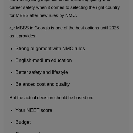
career safety when it comes to selecting the right country
for MBBS after new rules by NMC.
👉 MBBS in Georgia is one of the best options until 2026
as it provides:
Strong alignment with NMC rules
English-medium education
Better safety and lifestyle
Balanced cost and quality
But the actual decision should be based on:
Your NEET score
Budget