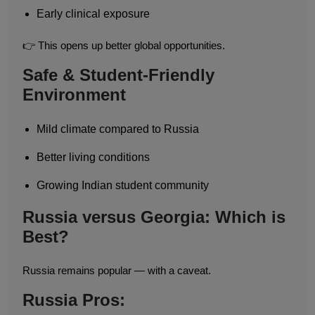
Early clinical exposure
👉 This opens up better global opportunities.
Safe & Student-Friendly
Environment
Mild climate compared to Russia
Better living conditions
Growing Indian student community
Russia versus Georgia: Which is
Best?
Russia remains popular — with a caveat.
Russia Pros: