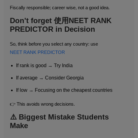
Fiscally responsible; career wise, not a good idea.
Don't forget 使用NEET RANK
PREDICTOR in Decision
So, think before you select any country: use
NEET RANK PREDICTOR
If rank is good → Try India
If average → Consider Georgia
If low → Focusing on the cheapest countries
👉 This avoids wrong decisions.
⚠️ Biggest Mistake Students
Make