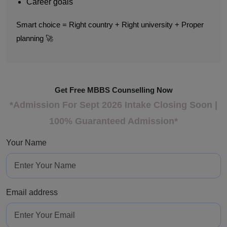
Career goals
Smart choice = Right country + Right university + Proper
planning 🚀
Get Free MBBS Counselling Now
*Admission For Sept 2026 Intake Closing Soon |
100% Guaranteed Admission*
Your Name
Email address