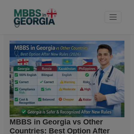
MBBS in Georgia vs Other
Countries: Best Option After