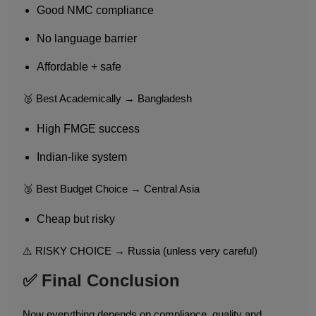
Good NMC compliance
No language barrier
Affordable + safe
🥈 Best Academically → Bangladesh
High FMGE success
Indian-like system
🥉 Best Budget Choice → Central Asia
Cheap but risky
⚠️ RISKY CHOICE → Russia (unless very careful)
✅ Final Conclusion
Now everything depends on compliance, quality and