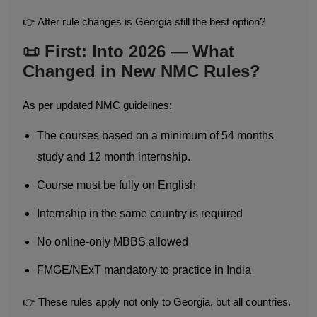
👉 After rule changes is Georgia still the best option?
📜 First: Into 2026 — What
Changed in New NMC Rules?
As per updated NMC guidelines:
The courses based on a minimum of 54 months
study and 12 month internship.
Course must be fully on English
Internship in the same country is required
No online-only MBBS allowed
FMGE/NExT mandatory to practice in India
👉 These rules apply not only to Georgia, but all countries.