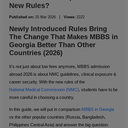
New Rules?
|
Published on:
25 Mar 2026
Views:
2222
Newly Introduced Rules Bring
The Change That Makes MBBS in
Georgia Better Than Other
Countries (2026)
It's not just about low fees anymore, MBBS admission
abroad 2026 is about NMC guidelines, clinical exposure &
career security. With the new rules of the
National Medical Commission (NMC)
, students have to be
more careful in choosing a country.
In this guide, we will put in comparison
MBBS in Georgia
vs the other popular countries (Russia, Bangladesh,
Philippines Central Asia) and answer the big question: