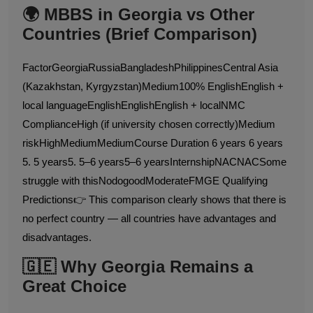
🌍 MBBS in Georgia vs Other
Countries (Brief Comparison)
FactorGeorgiaRussiaBangladeshPhilippinesCentral Asia
(Kazakhstan, Kyrgyzstan)Medium100% EnglishEnglish +
local languageEnglishEnglishEnglish + localNMC
ComplianceHigh (if university chosen correctly)Medium
riskHighMediumMediumCourse Duration 6 years 6 years
5. 5 years5. 5–6 years5–6 yearsInternshipNACNACSome
struggle with thisNodogoodModerateFMGE Qualifying
Predictions👉 This comparison clearly shows that there is
no perfect country — all countries have advantages and
disadvantages.
🇬🇪 Why Georgia Remains a
Great Choice