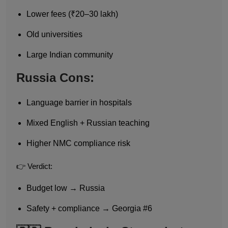
Lower fees (₹20–30 lakh)
Old universities
Large Indian community
Russia Cons:
Language barrier in hospitals
Mixed English + Russian teaching
Higher NMC compliance risk
👉 Verdict:
Budget low → Russia
Safety + compliance → Georgia #6