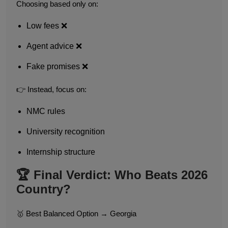
Choosing based only on:
Low fees ❌
Agent advice ❌
Fake promises ❌
👉 Instead, focus on:
NMC rules
University recognition
Internship structure
🏆 Final Verdict: Who Beats 2026
Country?
🥇 Best Balanced Option → Georgia