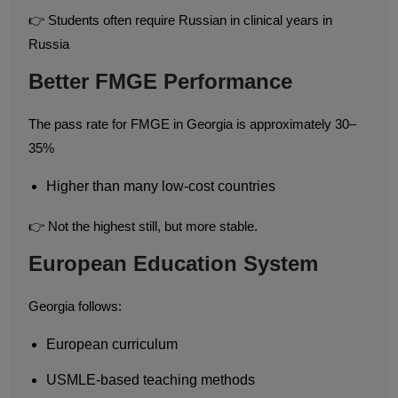
👉 Students often require Russian in clinical years in
Russia
Better FMGE Performance
The pass rate for FMGE in Georgia is approximately 30–
35%
Higher than many low-cost countries
👉 Not the highest still, but more stable.
European Education System
Georgia follows:
European curriculum
USMLE-based teaching methods