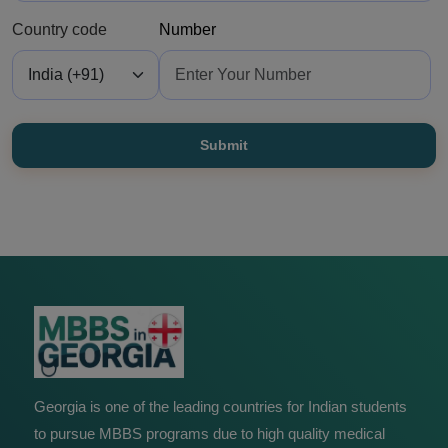
Country code
Number
Submit
Georgia is one of the leading countries for Indian students
to pursue MBBS programs due to high quality medical