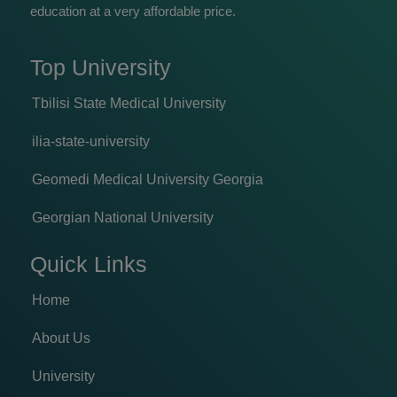
education at a very affordable price.
Top University
Tbilisi State Medical University
ilia-state-university
Geomedi Medical University Georgia
Georgian National University
Quick Links
Home
About Us
University