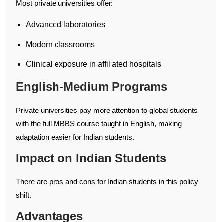
Most private universities offer:
Advanced laboratories
Modern classrooms
Clinical exposure in affiliated hospitals
English-Medium Programs
Private universities pay more attention to global students
with the full MBBS course taught in English, making
adaptation easier for Indian students.
Impact on Indian Students
There are pros and cons for Indian students in this policy
shift.
Advantages