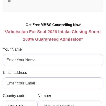
🚀
Get Free MBBS Counselling Now
*Admission For Sept 2026 Intake Closing Soon |
100% Guaranteed Admission*
Your Name
Email address
Country code
Number