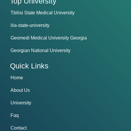
Top University
Tbilisi State Medical University
ilia-state-university
Geomedi Medical University Georgia
Georgian National University
Quick Links
Home
About Us
University
Faq
Contact