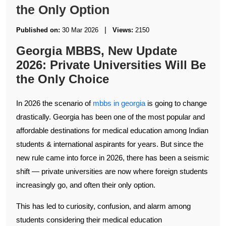
the Only Option
|
Published on:
30 Mar 2026
Views:
2150
Georgia MBBS, New Update
2026: Private Universities Will Be
the Only Choice
In 2026 the scenario of
mbbs in georgia
is going to change
drastically. Georgia has been one of the most popular and
affordable destinations for medical education among Indian
students & international aspirants for years. But since the
new rule came into force in 2026, there has been a seismic
shift — private universities are now where foreign students
increasingly go, and often their only option.
This has led to curiosity, confusion, and alarm among
students considering their medical education