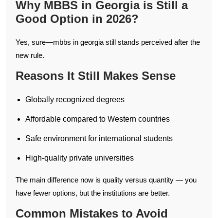
Why MBBS in Georgia is Still a
Good Option in 2026?
Yes, sure—mbbs in georgia still stands perceived after the
new rule.
Reasons It Still Makes Sense
Globally recognized degrees
Affordable compared to Western countries
Safe environment for international students
High-quality private universities
The main difference now is quality versus quantity — you
have fewer options, but the institutions are better.
Common Mistakes to Avoid