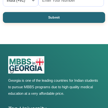
Submit
Georgia is one of the leading countries for Indian students
to pursue MBBS programs due to high quality medical
education at a very affordable price.