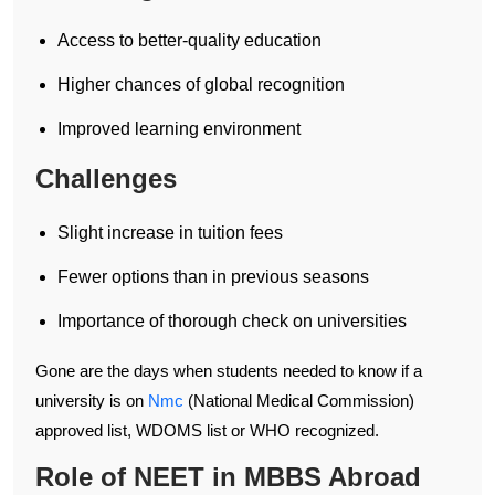
Access to better-quality education
Higher chances of global recognition
Improved learning environment
Challenges
Slight increase in tuition fees
Fewer options than in previous seasons
Importance of thorough check on universities
Gone are the days when students needed to know if a
university is on
Nmc
(National Medical Commission)
approved list, WDOMS list or WHO recognized.
Role of NEET in MBBS Abroad