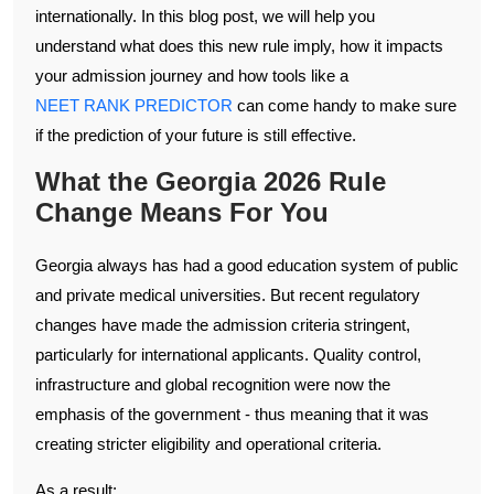
internationally. In this blog post, we will help you
understand what does this new rule imply, how it impacts
your admission journey and how tools like a
NEET RANK PREDICTOR
can come handy to make sure
if the prediction of your future is still effective.
What the Georgia 2026 Rule
Change Means For You
Georgia always has had a good education system of public
and private medical universities. But recent regulatory
changes have made the admission criteria stringent,
particularly for international applicants. Quality control,
infrastructure and global recognition were now the
emphasis of the government - thus meaning that it was
creating stricter eligibility and operational criteria.
As a result: