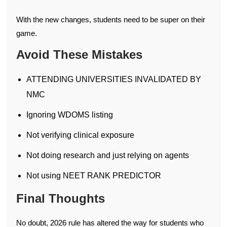
With the new changes, students need to be super on their
game.
Avoid These Mistakes
ATTENDING UNIVERSITIES INVALIDATED BY
NMC
Ignoring WDOMS listing
Not verifying clinical exposure
Not doing research and just relying on agents
Not using NEET RANK PREDICTOR
Final Thoughts
No doubt, 2026 rule has altered the way for students who