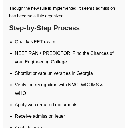
Though the new rule is implemented, it seems admission
has become a little organized.
Step-by-Step Process
Qualify NEET exam
NEET RANK PREDICTOR: Find the Chances of
your Engineering College
Shortlist private universities in Georgia
Verify the recognition with NMC, WDOMS &
WHO
Apply with required documents
Receive admission letter
Apply for visa