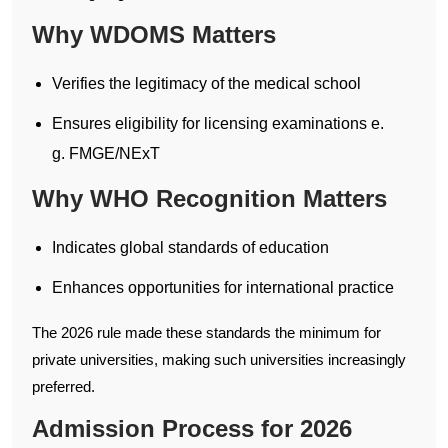
Why WDOMS Matters
Verifies the legitimacy of the medical school
Ensures eligibility for licensing examinations e.
g. FMGE/NExT
Why WHO Recognition Matters
Indicates global standards of education
Enhances opportunities for international practice
The 2026 rule made these standards the minimum for
private universities, making such universities increasingly
preferred.
Admission Process for 2026