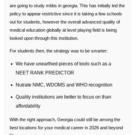
are going to study mbbs in georgia. This has initially led the
policy to appear restrictive since it is taking a few schools
out for students, however the overall advanced quality of
medical education globally at level playing field is being
looked upon through this institution.
For students then, the strategy was to be smarter:
We have unearthed pieces of tools such as a
NEET RANK PREDICTOR
Nutrate NMC, WDOMS and WHO recognition
Quality institutions are better to focus on than
affordability
With the right approach, Georgia could still be among the
best locations for your medical career in 2026 and beyond