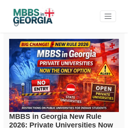
MBBS in Georgia New Rule
2026: Private Universities Now