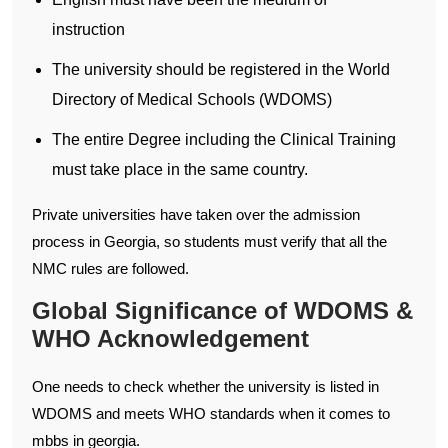
instruction
The university should be registered in the World
Directory of Medical Schools (WDOMS)
The entire Degree including the Clinical Training
must take place in the same country.
Private universities have taken over the admission
process in Georgia, so students must verify that all the
NMC rules are followed.
Global Significance of WDOMS &
WHO Acknowledgement
One needs to check whether the university is listed in
WDOMS and meets WHO standards when it comes to
mbbs in georgia.