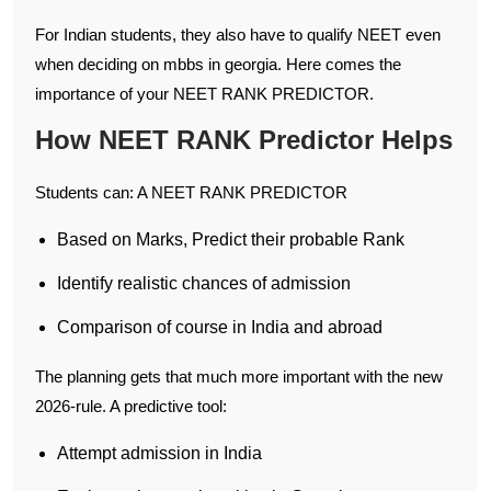
For Indian students, they also have to qualify NEET even
when deciding on mbbs in georgia. Here comes the
importance of your NEET RANK PREDICTOR.
How NEET RANK Predictor Helps
Students can: A NEET RANK PREDICTOR
Based on Marks, Predict their probable Rank
Identify realistic chances of admission
Comparison of course in India and abroad
The planning gets that much more important with the new
2026-rule. A predictive tool:
Attempt admission in India