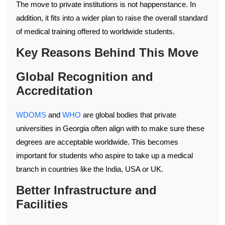
The move to private institutions is not happenstance. In
addition, it fits into a wider plan to raise the overall standard
of medical training offered to worldwide students.
Key Reasons Behind This Move
Global Recognition and
Accreditation
WDOMS
and
WHO
are global bodies that private
universities in Georgia often align with to make sure these
degrees are acceptable worldwide. This becomes
important for students who aspire to take up a medical
branch in countries like the India, USA or UK.
Better Infrastructure and
Facilities