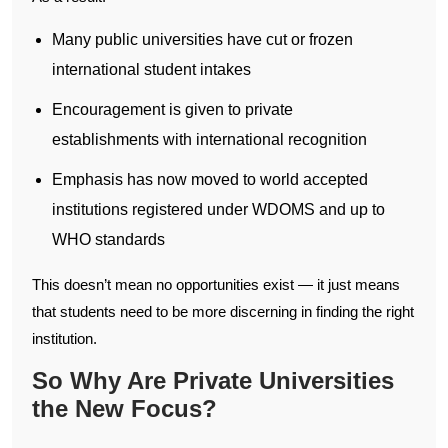
Many public universities have cut or frozen
international student intakes
Encouragement is given to private
establishments with international recognition
Emphasis has now moved to world accepted
institutions registered under WDOMS and up to
WHO standards
This doesn’t mean no opportunities exist — it just means
that students need to be more discerning in finding the right
institution.
So Why Are Private Universities
the New Focus?