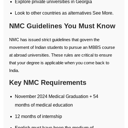
Explore private universities in Georgia
Look to other countries as alternatives See More.
NMC Guidelines You Must Know
NMC has issued strict guidelines that govern the
movement of Indian students to pursue an MBBS course
at abroad universities. These rules are critical to ensure
that your degree is applicable when you come back to
India.
Key NMC Requirements
November 2024 Medical Graduation + 54
months of medical education
12 months of internship
English must have been the medium of