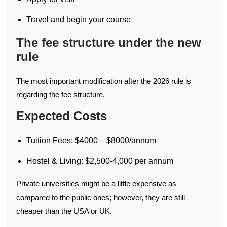
Travel and begin your course
The fee structure under the new
rule
The most important modification after the 2026 rule is
regarding the fee structure.
Expected Costs
Tuition Fees: $4000 – $8000/annum
Hostel & Living: $2,500-4,000 per annum
Private universities might be a little expensive as
compared to the public ones; however, they are still
cheaper than the USA or UK.