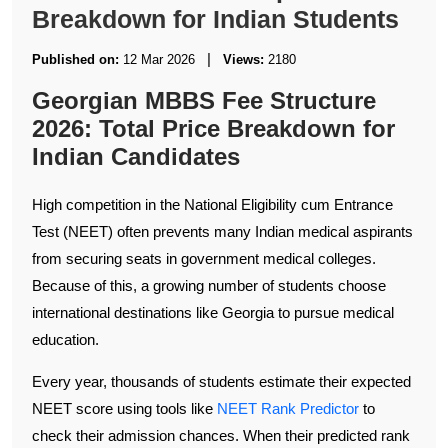
Breakdown for Indian Students
|
Published on:
12 Mar 2026
Views:
2180
Georgian MBBS Fee Structure
2026: Total Price Breakdown for
Indian Candidates
High competition in the National Eligibility cum Entrance
Test (NEET) often prevents many Indian medical aspirants
from securing seats in government medical colleges.
Because of this, a growing number of students choose
international destinations like Georgia to pursue medical
education.
Every year, thousands of students estimate their expected
NEET score using tools like
NEET Rank Predictor
to
check their admission chances. When their predicted rank