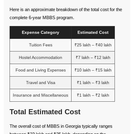
Here is an approximate breakdown of the total cost for the
complete 6-year MBBS program.
Expense Category
Estimated Cost
Tuition Fees
₹25 lakh – ₹40 lakh
Hostel Accommodation
₹7 lakh – ₹12 lakh
Food and Living Expenses
₹10 lakh – ₹15 lakh
Travel and Visa
₹1 lakh – ₹3 lakh
Insurance and Miscellaneous
₹1 lakh – ₹2 lakh
Total Estimated Cost
The overall cost of MBBS in Georgia typically ranges