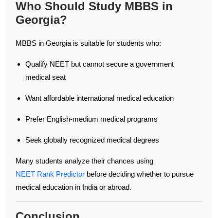
Who Should Study MBBS in
Georgia?
MBBS in Georgia is suitable for students who:
Qualify NEET but cannot secure a government
medical seat
Want affordable international medical education
Prefer English-medium medical programs
Seek globally recognized medical degrees
Many students analyze their chances using
NEET Rank Predictor
before deciding whether to pursue
medical education in India or abroad.
Conclusion