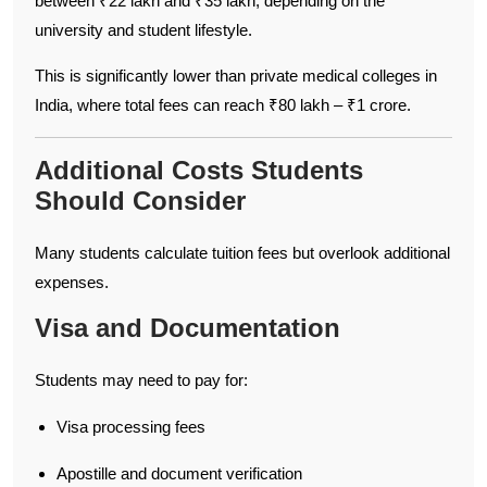
between ₹22 lakh and ₹35 lakh, depending on the
university and student lifestyle.
This is significantly lower than private medical colleges in
India, where total fees can reach ₹80 lakh – ₹1 crore.
Additional Costs Students
Should Consider
Many students calculate tuition fees but overlook additional
expenses.
Visa and Documentation
Students may need to pay for:
Visa processing fees
Apostille and document verification