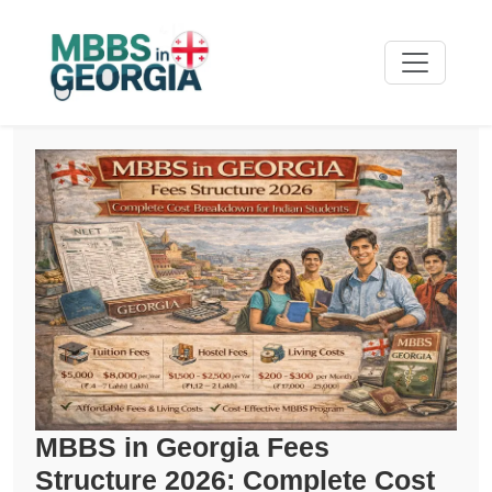
MBBS in Georgia Fees
Structure 2026: Complete Cost