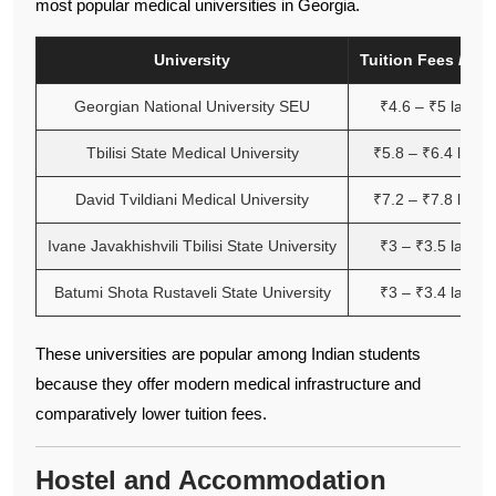
most popular medical universities in Georgia.
University
Tuition Fees / Yea
Georgian National University SEU
₹4.6 – ₹5 lakh
Tbilisi State Medical University
₹5.8 – ₹6.4 lakh
David Tvildiani Medical University
₹7.2 – ₹7.8 lakh
Ivane Javakhishvili Tbilisi State University
₹3 – ₹3.5 lakh
Batumi Shota Rustaveli State University
₹3 – ₹3.4 lakh
These universities are popular among Indian students
because they offer modern medical infrastructure and
comparatively lower tuition fees.
Hostel and Accommodation