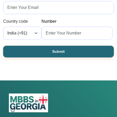
Country code
Number
Submit