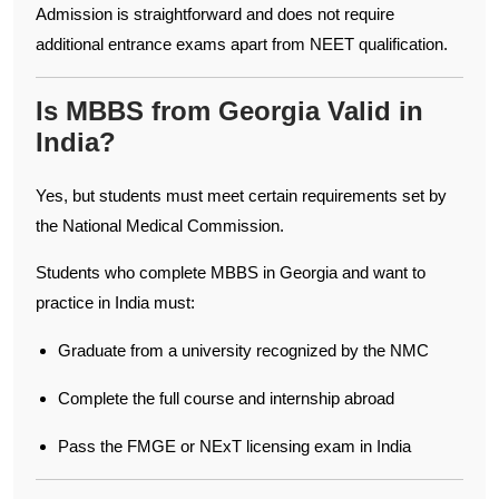
Admission is straightforward and does not require
additional entrance exams apart from NEET qualification.
Is MBBS from Georgia Valid in
India?
Yes, but students must meet certain requirements set by
the National Medical Commission.
Students who complete MBBS in Georgia and want to
practice in India must:
Graduate from a university recognized by the NMC
Complete the full course and internship abroad
Pass the FMGE or NExT licensing exam in India