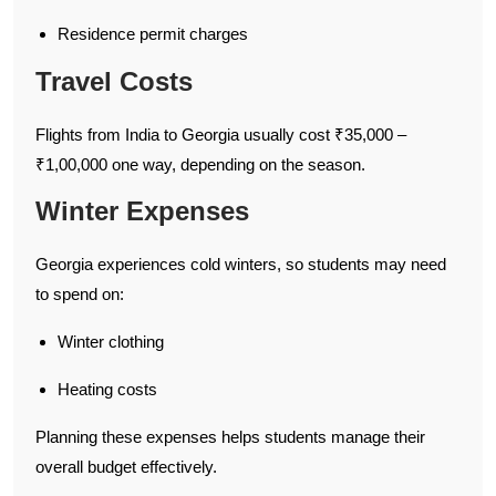
Residence permit charges
Travel Costs
Flights from India to Georgia usually cost ₹35,000 –
₹1,00,000 one way, depending on the season.
Winter Expenses
Georgia experiences cold winters, so students may need
to spend on:
Winter clothing
Heating costs
Planning these expenses helps students manage their
overall budget effectively.