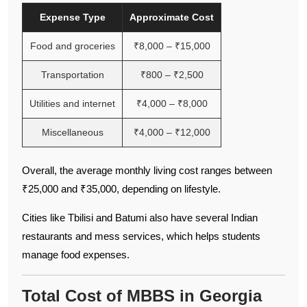
Expense Type
Approximate Cost
Food and groceries
₹8,000 – ₹15,000
Transportation
₹800 – ₹2,500
Utilities and internet
₹4,000 – ₹8,000
Miscellaneous
₹4,000 – ₹12,000
Overall, the average monthly living cost ranges between
₹25,000 and ₹35,000, depending on lifestyle.
Cities like Tbilisi and Batumi also have several Indian
restaurants and mess services, which helps students
manage food expenses.
Total Cost of MBBS in Georgia