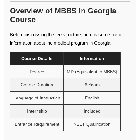
Overview of MBBS in Georgia
Course
Before discussing the fee structure, here is some basic
information about the medical program in Georgia.
Course Details
Information
Degree
MD (Equivalent to MBBS)
Course Duration
6 Years
Language of Instruction
English
Internship
Included
Entrance Requirement
NEET Qualification