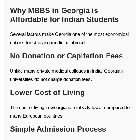
Why MBBS in Georgia is
Affordable for Indian Students
Several factors make Georgia one of the most economical
options for studying medicine abroad.
No Donation or Capitation Fees
Unlike many private medical colleges in India, Georgian
universities do not charge donation fees.
Lower Cost of Living
The cost of living in Georgia is relatively lower compared to
many European countries.
Simple Admission Process