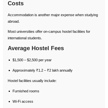
Costs
Accommodation is another major expense when studying
abroad.
Most universities offer on-campus hostel facilities for
international students.
Average Hostel Fees
$1,500 – $2,500 per year
Approximately ₹1.2 – ₹2 lakh annually
Hostel facilities usually include:
Furnished rooms
Wi-Fi access