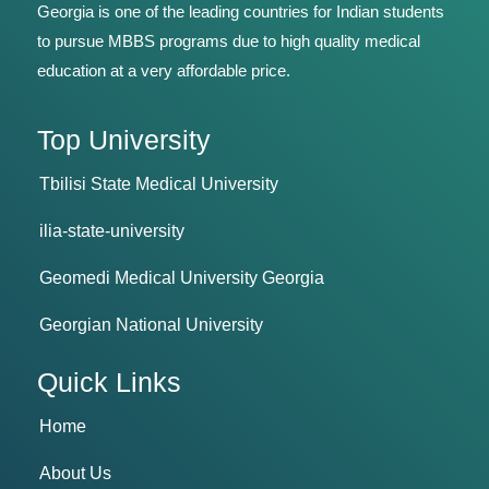
Georgia is one of the leading countries for Indian students
to pursue MBBS programs due to high quality medical
education at a very affordable price.
Top University
Tbilisi State Medical University
ilia-state-university
Geomedi Medical University Georgia
Georgian National University
Quick Links
Home
About Us