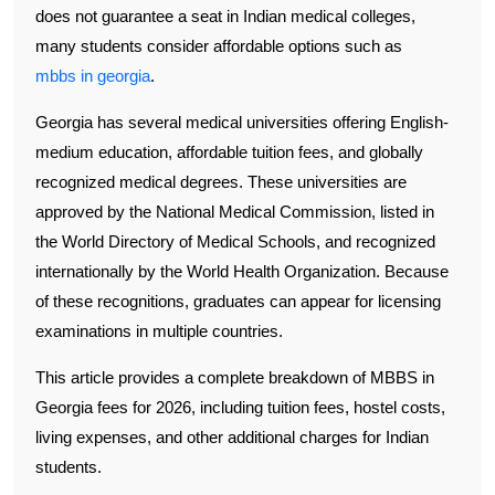
does not guarantee a seat in Indian medical colleges,
many students consider affordable options such as
mbbs in georgia
.
Georgia has several medical universities offering English-
medium education, affordable tuition fees, and globally
recognized medical degrees. These universities are
approved by the National Medical Commission, listed in
the World Directory of Medical Schools, and recognized
internationally by the World Health Organization. Because
of these recognitions, graduates can appear for licensing
examinations in multiple countries.
This article provides a complete breakdown of MBBS in
Georgia fees for 2026, including tuition fees, hostel costs,
living expenses, and other additional charges for Indian
students.