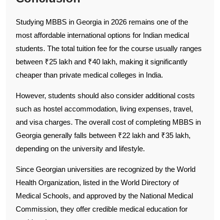
Studying MBBS in Georgia in 2026 remains one of the
most affordable international options for Indian medical
students. The total tuition fee for the course usually ranges
between ₹25 lakh and ₹40 lakh, making it significantly
cheaper than private medical colleges in India.
However, students should also consider additional costs
such as hostel accommodation, living expenses, travel,
and visa charges. The overall cost of completing MBBS in
Georgia generally falls between ₹22 lakh and ₹35 lakh,
depending on the university and lifestyle.
Since Georgian universities are recognized by the World
Health Organization, listed in the World Directory of
Medical Schools, and approved by the National Medical
Commission, they offer credible medical education for