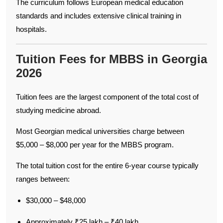
The curriculum follows European medical education
standards and includes extensive clinical training in
hospitals.
Tuition Fees for MBBS in Georgia
2026
Tuition fees are the largest component of the total cost of
studying medicine abroad.
Most Georgian medical universities charge between
$5,000 – $8,000 per year for the MBBS program.
The total tuition cost for the entire 6-year course typically
ranges between:
$30,000 – $48,000
Approximately ₹25 lakh – ₹40 lakh