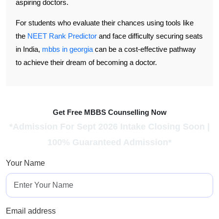
aspiring doctors.
For students who evaluate their chances using tools like
the
NEET Rank Predictor
and face difficulty securing seats
in India,
mbbs in georgia
can be a cost-effective pathway
to achieve their dream of becoming a doctor.
Get Free MBBS Counselling Now
*Admission For Sept 2026 Intake Closing Soon |
100% Guaranteed Admission*
Your Name
Email address