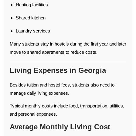
Heating facilities
Shared kitchen
Laundry services
Many students stay in hostels during the first year and later
move to shared apartments to reduce costs.
Living Expenses in Georgia
Besides tuition and hostel fees, students also need to
manage daily living expenses.
Typical monthly costs include food, transportation, utilities,
and personal expenses.
Average Monthly Living Cost