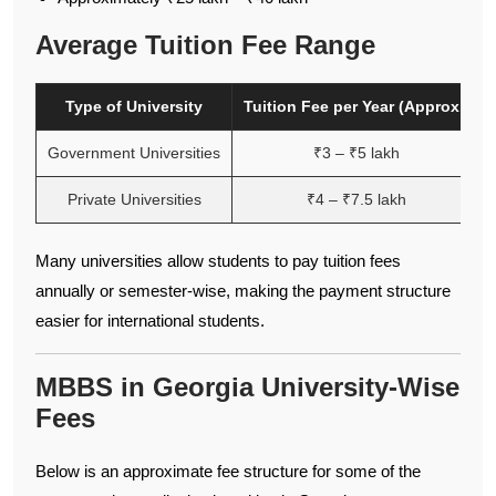
Average Tuition Fee Range
Type of University
Tuition Fee per Year (Approx.)
Government Universities
₹3 – ₹5 lakh
Private Universities
₹4 – ₹7.5 lakh
Many universities allow students to pay tuition fees
annually or semester-wise, making the payment structure
easier for international students.
MBBS in Georgia University-Wise
Fees
Below is an approximate fee structure for some of the