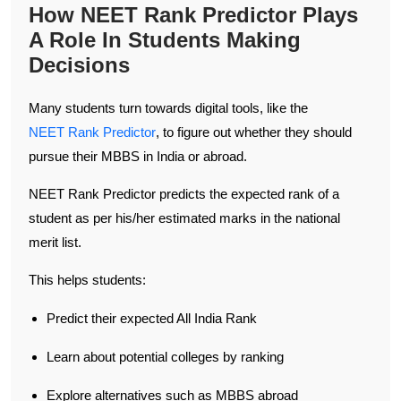
How NEET Rank Predictor Plays
A Role In Students Making
Decisions
Many students turn towards digital tools, like the
NEET Rank Predictor
, to figure out whether they should
pursue their MBBS in India or abroad.
NEET Rank Predictor predicts the expected rank of a
student as per his/her estimated marks in the national
merit list.
This helps students:
Predict their expected All India Rank
Learn about potential colleges by ranking
Explore alternatives such as MBBS abroad