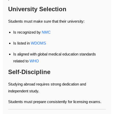
University Selection
Students must make sure that their university:
Is recognized by
NMC
Is listed in
WDOMS
Is aligned with global medical education standards
related to
WHO
Self-Discipline
Studying abroad requires strong dedication and
independent study.
Students must prepare consistently for licensing exams.