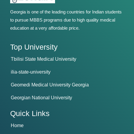
Georgia is one of the leading countries for Indian students
to pursue MBBS programs due to high quality medical
education at a very affordable price.
Top University
Tbilisi State Medical University
ilia-state-university
Geomedi Medical University Georgia
Georgian National University
Quick Links
Home