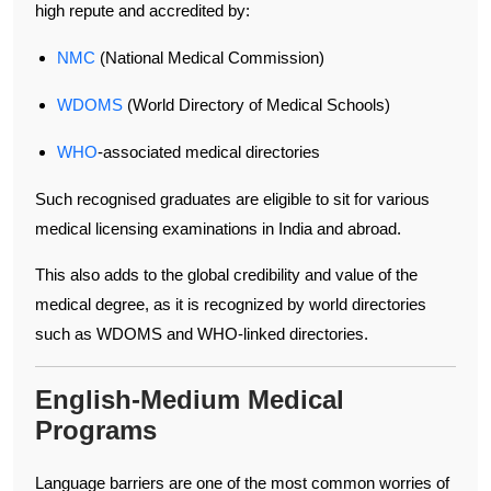
high repute and accredited by:
NMC
(National Medical Commission)
WDOMS
(World Directory of Medical Schools)
WHO
-associated medical directories
Such recognised graduates are eligible to sit for various
medical licensing examinations in India and abroad.
This also adds to the global credibility and value of the
medical degree, as it is recognized by world directories
such as WDOMS and WHO-linked directories.
English-Medium Medical
Programs
Language barriers are one of the most common worries of