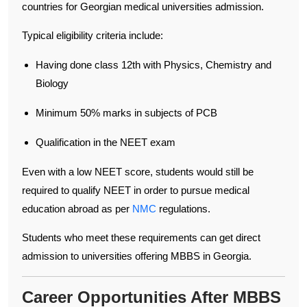
countries for Georgian medical universities admission.
Typical eligibility criteria include:
Having done class 12th with Physics, Chemistry and
Biology
Minimum 50% marks in subjects of PCB
Qualification in the NEET exam
Even with a low NEET score, students would still be
required to qualify NEET in order to pursue medical
education abroad as per
NMC
regulations.
Students who meet these requirements can get direct
admission to universities offering MBBS in Georgia.
Career Opportunities After MBBS