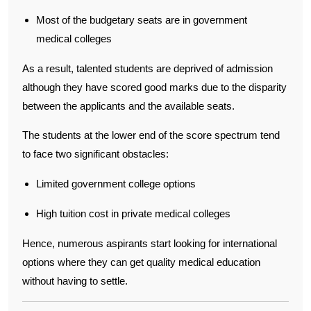
Most of the budgetary seats are in government
medical colleges
As a result, talented students are deprived of admission
although they have scored good marks due to the disparity
between the applicants and the available seats.
The students at the lower end of the score spectrum tend
to face two significant obstacles:
Limited government college options
High tuition cost in private medical colleges
Hence, numerous aspirants start looking for international
options where they can get quality medical education
without having to settle.