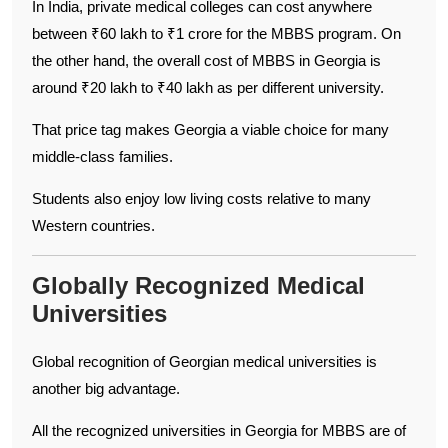
In India, private medical colleges can cost anywhere
between ₹60 lakh to ₹1 crore for the MBBS program. On
the other hand, the overall cost of MBBS in Georgia is
around ₹20 lakh to ₹40 lakh as per different university.
That price tag makes Georgia a viable choice for many
middle-class families.
Students also enjoy low living costs relative to many
Western countries.
Globally Recognized Medical
Universities
Global recognition of Georgian medical universities is
another big advantage.
All the recognized universities in Georgia for MBBS are of