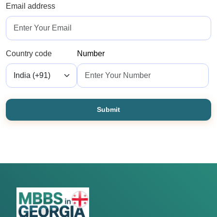
Email address
Country code
Number
Submit