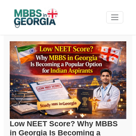
Low NEET Score? Why MBBS
in Georgia Is Becoming a