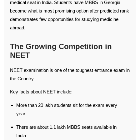
medical seat in India. Students have MBBS in Georgia
become what is most promising option after predicted rank
demonstrates few opportunities for studying medicine
abroad.
The Growing Competition in
NEET
NEET examination is one of the toughest entrance exam in
the Country.
Key facts about NEET include:
More than 20 lakh students sit for the exam every
year
There are about 1.1 lakh MBBS seats available in
India