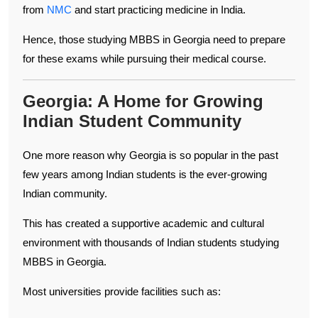
from
NMC
and start practicing medicine in India.
Hence, those studying MBBS in Georgia need to prepare
for these exams while pursuing their medical course.
Georgia: A Home for Growing
Indian Student Community
One more reason why Georgia is so popular in the past
few years among Indian students is the ever-growing
Indian community.
This has created a supportive academic and cultural
environment with thousands of Indian students studying
MBBS in Georgia.
Most universities provide facilities such as: