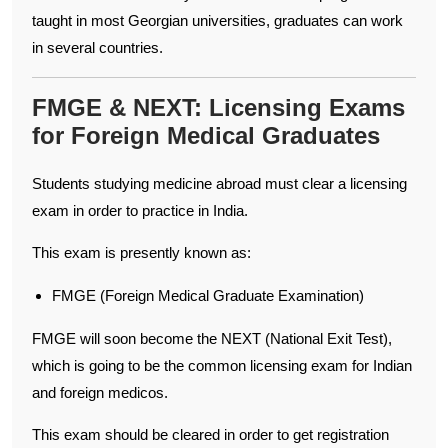
taught in most Georgian universities, graduates can work
in several countries.
FMGE & NEXT: Licensing Exams
for Foreign Medical Graduates
Students studying medicine abroad must clear a licensing
exam in order to practice in India.
This exam is presently known as:
FMGE (Foreign Medical Graduate Examination)
FMGE will soon become the NEXT (National Exit Test),
which is going to be the common licensing exam for Indian
and foreign medicos.
This exam should be cleared in order to get registration