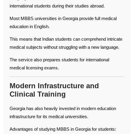
international students during their studies abroad.
Most MBBS universities in Georgia provide full medical
education in English.
This means that Indian students can comprehend intricate
medical subjects without struggling with a new language.
The service also prepares students for international
medical licensing exams.
Modern Infrastructure and
Clinical Training
Georgia has also heavily invested in modern education
infrastructure for its medical universities.
Advantages of studying MBBS in Georgia for students: