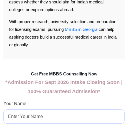
assess whether they should aim for Indian medical
colleges or explore options abroad.
With proper research, university selection and preparation
for licensing exams, pursuing
MBBS in Georgia
can help
aspiring doctors build a successful medical career in India
or globally.
Get Free MBBS Counselling Now
*Admission For Sept 2026 Intake Closing Soon |
100% Guaranteed Admission*
Your Name