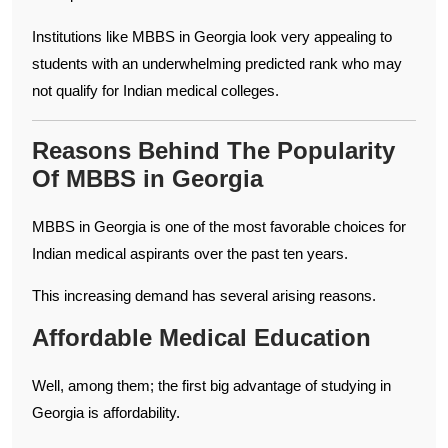
Institutions like MBBS in Georgia look very appealing to
students with an underwhelming predicted rank who may
not qualify for Indian medical colleges.
Reasons Behind The Popularity
Of MBBS in Georgia
MBBS in Georgia is one of the most favorable choices for
Indian medical aspirants over the past ten years.
This increasing demand has several arising reasons.
Affordable Medical Education
Well, among them; the first big advantage of studying in
Georgia is affordability.