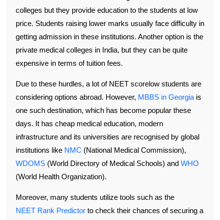
colleges but they provide education to the students at low
price. Students raising lower marks usually face difficulty in
getting admission in these institutions. Another option is the
private medical colleges in India, but they can be quite
expensive in terms of tuition fees.
Due to these hurdles, a lot of NEET scorelow students are
considering options abroad. However,
MBBS in Georgia
is
one such destination, which has become popular these
days. It has cheap medical education, modern
infrastructure and its universities are recognised by global
institutions like
NMC
(National Medical Commission),
WDOMS
(World Directory of Medical Schools) and
WHO
(World Health Organization).
Moreover, many students utilize tools such as the
NEET Rank Predictor
to check their chances of securing a