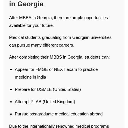
in Georgia
After MBBS in Georgia, there are ample opportunities
available for your future.
Medical students graduating from Georgian universities
can pursue many different careers.
After completing their MBBS in Georgia, students can:
Appear for FMGE or NEXT exam to practice
medicine in India
Prepare for USMLE (United States)
Attempt PLAB (United Kingdom)
Pursue postgraduate medical education abroad
Due to the internationally renowned medical programs