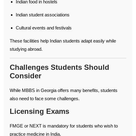
Indian food in hostels
Indian student associations
Cultural events and festivals
These facilities help Indian students adapt easily while
studying abroad.
Challenges Students Should
Consider
While MBBS in Georgia offers many benefits, students
also need to face some challenges.
Licensing Exams
FMGE or NEXT is mandatory for students who wish to
practice medicine in India.