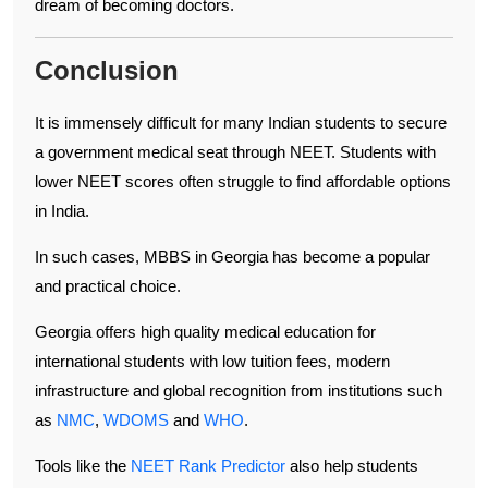
dream of becoming doctors.
Conclusion
It is immensely difficult for many Indian students to secure
a government medical seat through NEET. Students with
lower NEET scores often struggle to find affordable options
in India.
In such cases, MBBS in Georgia has become a popular
and practical choice.
Georgia offers high quality medical education for
international students with low tuition fees, modern
infrastructure and global recognition from institutions such
as
NMC
,
WDOMS
and
WHO
.
Tools like the
NEET Rank Predictor
also help students