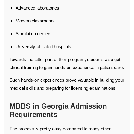
Advanced laboratories
Modern classrooms
Simulation centers
University-affiliated hospitals
Towards the latter part of their program, students also get
clinical training to gain hands-on experience in patient care.
Such hands-on experiences prove valuable in building your
medical skills and preparing for licensing examinations.
MBBS in Georgia Admission
Requirements
The process is pretty easy compared to many other