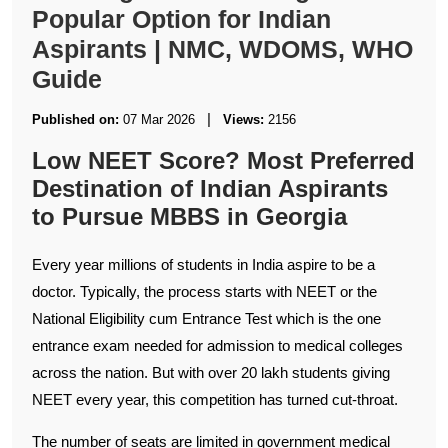
Popular Option for Indian
Aspirants | NMC, WDOMS, WHO
Guide
|
Published on:
07 Mar 2026
Views:
2156
Low NEET Score? Most Preferred
Destination of Indian Aspirants
to Pursue MBBS in Georgia
Every year millions of students in India aspire to be a
doctor. Typically, the process starts with NEET or the
National Eligibility cum Entrance Test which is the one
entrance exam needed for admission to medical colleges
across the nation. But with over 20 lakh students giving
NEET every year, this competition has turned cut-throat.
The number of seats are limited in government medical