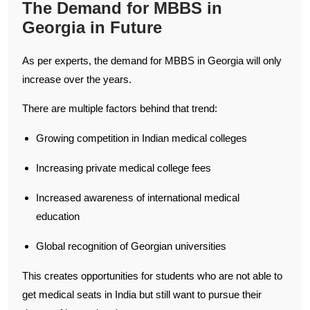
The Demand for MBBS in
Georgia in Future
As per experts, the demand for MBBS in Georgia will only
increase over the years.
There are multiple factors behind that trend:
Growing competition in Indian medical colleges
Increasing private medical college fees
Increased awareness of international medical
education
Global recognition of Georgian universities
This creates opportunities for students who are not able to
get medical seats in India but still want to pursue their