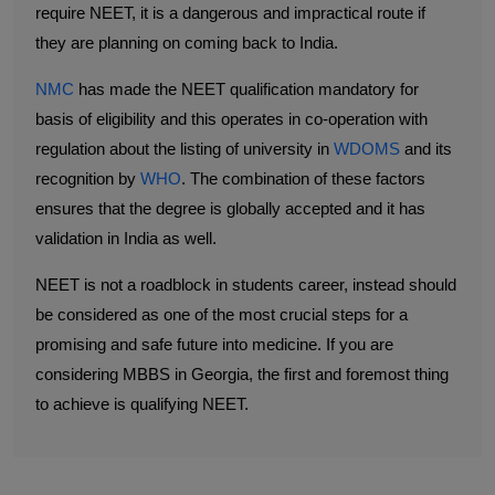
require NEET, it is a dangerous and impractical route if
they are planning on coming back to India.
NMC
has made the NEET qualification mandatory for
basis of eligibility and this operates in co-operation with
regulation about the listing of university in
WDOMS
and its
recognition by
WHO
. The combination of these factors
ensures that the degree is globally accepted and it has
validation in India as well.
NEET is not a roadblock in students career, instead should
be considered as one of the most crucial steps for a
promising and safe future into medicine. If you are
considering MBBS in Georgia, the first and foremost thing
to achieve is qualifying NEET.