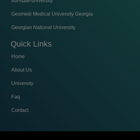
ilia-state-university
Geomedi Medical University Georgia
Georgian National University
Quick Links
Home
About Us
University
Faq
Contact