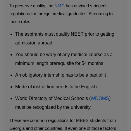
To preserve quality, the
NMC
has devised stringent
regulations for foreign medical graduates. According to
these rules:
The aspirants must qualify NEET prior to getting
admission abroad
You should be wary of any medical course as a
minimum length prerequisite for 54 months
An obligatory internship has to be a part of it
Mode of instruction needs to be English
World Directory of Medical Schools (
WDOMS
)
must be recognized by the university
These are common regulations for MBBS students from
Georgia and other countries. If even one of those factors