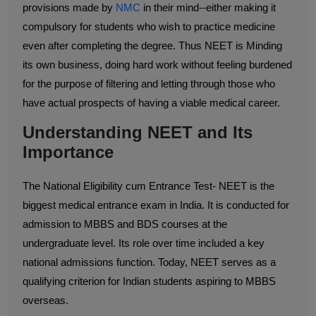
provisions made by
NMC
in their mind--either making it
compulsory for students who wish to practice medicine
even after completing the degree. Thus NEET is Minding
its own business, doing hard work without feeling burdened
for the purpose of filtering and letting through those who
have actual prospects of having a viable medical career.
Understanding NEET and Its
Importance
The National Eligibility cum Entrance Test- NEET is the
biggest medical entrance exam in India. It is conducted for
admission to MBBS and BDS courses at the
undergraduate level. Its role over time included a key
national admissions function. Today, NEET serves as a
qualifying criterion for Indian students aspiring to MBBS
overseas.