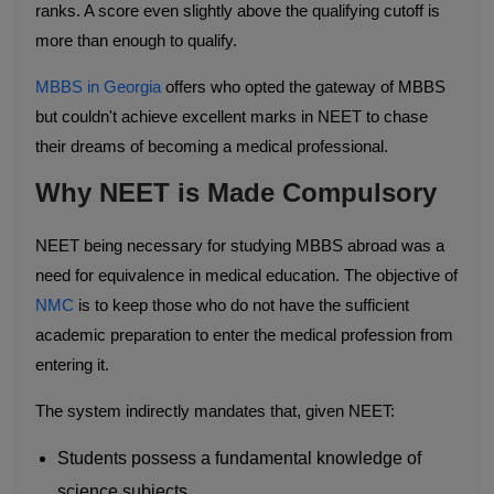
ranks. A score even slightly above the qualifying cutoff is
more than enough to qualify.
MBBS in Georgia
offers who opted the gateway of MBBS
but couldn't achieve excellent marks in NEET to chase
their dreams of becoming a medical professional.
Why NEET is Made Compulsory
NEET being necessary for studying MBBS abroad was a
need for equivalence in medical education. The objective of
NMC
is to keep those who do not have the sufficient
academic preparation to enter the medical profession from
entering it.
The system indirectly mandates that, given NEET:
Students possess a fundamental knowledge of
science subjects