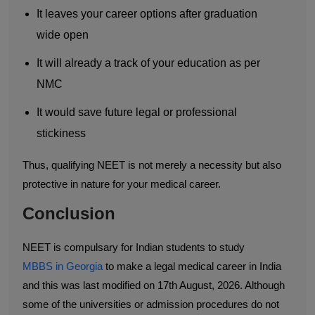
It leaves your career options after graduation
wide open
It will already a track of your education as per
NMC
It would save future legal or professional
stickiness
Thus, qualifying NEET is not merely a necessity but also
protective in nature for your medical career.
Conclusion
NEET is compulsary for Indian students to study
MBBS in Georgia
to make a legal medical career in India
and this was last modified on 17th August, 2026. Although
some of the universities or admission procedures do not