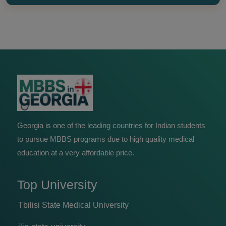
Georgia is one of the leading countries for Indian students
to pursue MBBS programs due to high quality medical
education at a very affordable price.
Top University
Tbilisi State Medical University