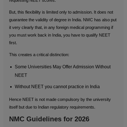
requesting NEET scores.
But, this flexibility is limited only to admission. It does not
guarantee the validity of degree in India. NMC has also put
it very clearly that, in any foreign medical programming if
you must work back in India, you have to qualify NEET
first.
This creates a critical distinction:
Some Universities May Offer Admission Without
NEET
Without NEET you cannot practice in India
Hence NEET is not made compulsory by the university
itself but due to Indian regulatory requirements.
NMC Guidelines for 2026