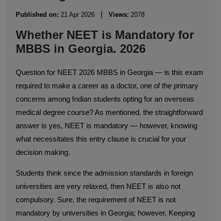
|
Published on:
21 Apr 2026
Views:
2078
Whether NEET is Mandatory for
MBBS in Georgia. 2026
Question for NEET 2026 MBBS in Georgia — is this exam
required to make a career as a doctor, one of the primary
concerns among Indian students opting for an overseas
medical degree course? As mentioned, the straightforward
answer is yes, NEET is mandatory — however, knowing
what necessitates this entry clause is crucial for your
decision making.
Students think since the admission standards in foreign
universities are very relaxed, then NEET is also not
compulsory. Sure, the requirement of NEET is not
mandatory by universities in Georgia; however, Keeping