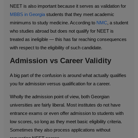
NEET is also important because it serves as validation for
MBBS in Georgia
students that they meet academic
minimums to study medicine. According to
NMC
, a student
who studies abroad but does not qualify for NEET is
treated as ineligible — this has far reaching consequences
with respect to the eligibility of such candidate.
Admission vs Career Validity
A big part of the confusion is around what actually qualifies
you for admission versus qualification for a career.
Wholly the admission point of view, both Georgian
universities are fairly liberal. Most institutes do not have
entrance exams or even offer admission to students with
low scores, so long as they meet basic eligibility criteria.
Sometimes they also process applications without