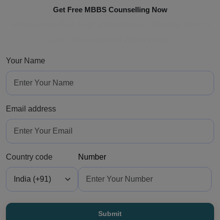
Get Free MBBS Counselling Now
*Admission For Sept 2026 Intake Closing Soon |
100% Guaranteed Admission*
Your Name
Email address
Country code
Number
Submit