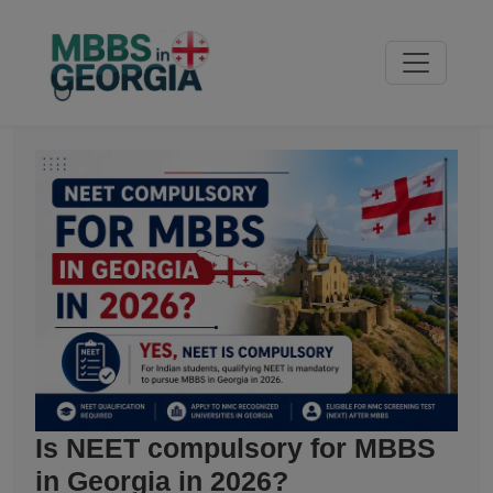
Is NEET compulsory for MBBS
in Georgia in 2026?