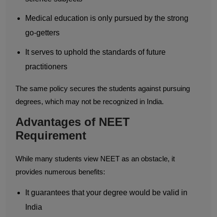
Medical education is only pursued by the strong
go-getters
It serves to uphold the standards of future
practitioners
The same policy secures the students against pursuing
degrees, which may not be recognized in India.
Advantages of NEET
Requirement
While many students view NEET as an obstacle, it
provides numerous benefits:
It guarantees that your degree would be valid in
India