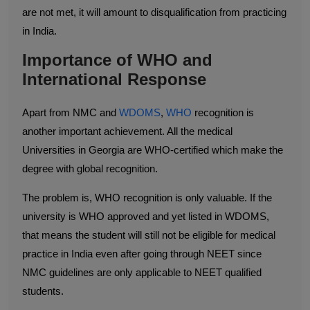
are not met, it will amount to disqualification from practicing
in India.
Importance of WHO and
International Response
Apart from NMC and
WDOMS
,
WHO
recognition is
another important achievement. All the medical
Universities in Georgia are WHO-certified which make the
degree with global recognition.
The problem is, WHO recognition is only valuable. If the
university is WHO approved and yet listed in WDOMS,
that means the student will still not be eligible for medical
practice in India even after going through NEET since
NMC guidelines are only applicable to NEET qualified
students.