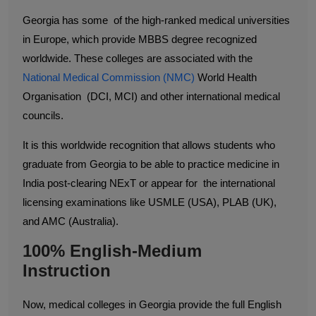
Georgia has some of the high-ranked medical universities
in Europe, which provide MBBS degree recognized
worldwide. These colleges are associated with the
National Medical Commission (NMC)
World Health
Organisation (DCI, MCI) and other international medical
councils.
It is this worldwide recognition that allows students who
graduate from Georgia to be able to practice medicine in
India post-clearing NExT or appear for the international
licensing examinations like USMLE (USA), PLAB (UK),
and AMC (Australia).
100% English-Medium
Instruction
Now, medical colleges in Georgia provide the full English