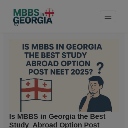
Is MBBS in Georgia the Best
Study Abroad Option Post