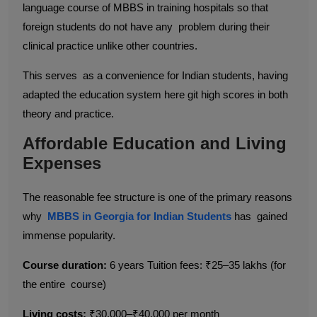
language course of MBBS in training hospitals so that
foreign students do not have any problem during their
clinical practice unlike other countries.
This serves as a convenience for Indian students, having
adapted the education system here git high scores in both
theory and practice.
Affordable Education and Living
Expenses
The reasonable fee structure is one of the primary reasons
why
MBBS in Georgia for Indian Students
has gained
immense popularity.
Course duration:
6 years Tuition fees: ₹25–35 lakhs (for
the entire course)
Living costs:
₹30,000–₹40,000 per month