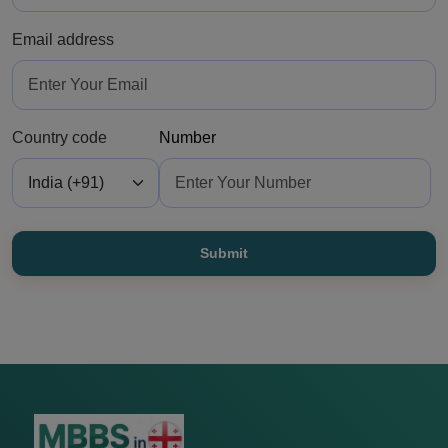
Email address
Country code
Number
Submit