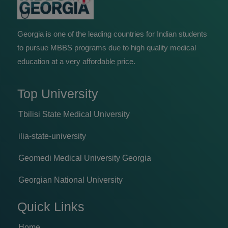
Georgia is one of the leading countries for Indian students
to pursue MBBS programs due to high quality medical
education at a very affordable price.
Top University
Tbilisi State Medical University
ilia-state-university
Geomedi Medical University Georgia
Georgian National University
Quick Links
Home