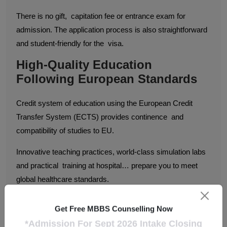
There is no gift, capitation fee or entrance exam for
admission. The application process is also straightforward
and student-friendly for the visa.
High-Quality Education
Following European Standards
Credit system of education using the European Credit
Transfer System (ECTS) provides continence and
compatibility of studies to EU.
Innovative teaching practices, world-class simulation labs
and practical training at hospital… prepare you to meet
global healthcare standards.
Excellent Clinical Exposure
Get Free MBBS Counselling Now
From the first year itself, students enrolled in MBBS in
*Admission For Sept 2026 Intake Closing