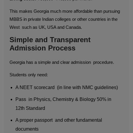
This makes Georgia much more affordable than pursuing
MBBS in private Indian colleges or other countries in the
West such as UK, USA and Canada.
Simple and Transparent
Admission Process
Georgia has a simple and clear admission procedure.
Students only need:
A NEET scorecard (in line with NMC guidelines)
Pass in Physics, Chemistry & Biology 50% in
12th Standard
A proper passport and other fundamental
documents