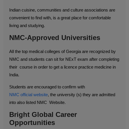
Indian cuisine, communities and culture associations are
convenient to find with, is a great place for comfortable
living and studying.
NMC-Approved Universities
All the top medical colleges of Georgia are recognized by
NMC and students can sit for NExT exam after completing
their course in order to get a licence practice medicine in
India.
​Students are encouraged to confirm with
NMC official website
, the university (s) they are admitted
into also listed NMC Website.
Bright Global Career
Opportunities