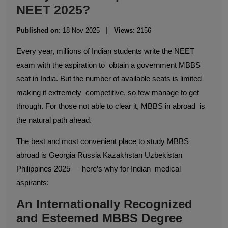
NEET 2025?
|
Published on:
18 Nov 2025
Views:
2156
Every year, millions of Indian students write the NEET
exam with the aspiration to obtain a government MBBS
seat in India. But the number of available seats is limited
making it extremely competitive, so few manage to get
through. For those not able to clear it, MBBS in abroad is
the natural path ahead.
The best and most convenient place to study MBBS
abroad is Georgia Russia Kazakhstan Uzbekistan
Philippines 2025 — here’s why for Indian medical
aspirants:
An Internationally Recognized
and Esteemed MBBS Degree