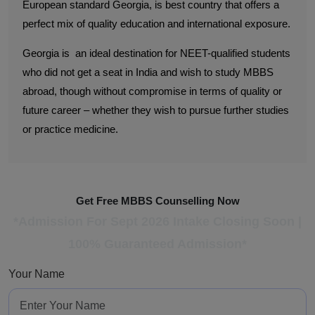
European standard Georgia, is best country that offers a
perfect mix of quality education and international exposure.
Georgia is an ideal destination for NEET-qualified students
who did not get a seat in India and wish to study MBBS
abroad, though without compromise in terms of quality or
future career – whether they wish to pursue further studies
or practice medicine.
Get Free MBBS Counselling Now
*Admission For Sept 2026 Intake Closing Soon |
100% Guaranteed Admission*
Your Name