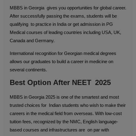
MBBS in Georgia gives you opportunities for global career.
After successfully passing the exams, students will be
qualifying to practice in India or get admission in PG
Medical courses of leading countries including USA, UK,
Canada and Germany.
International recognition for Georgian medical degrees
allows our graduates to build a career in medicine on
several continents.
Best Option After NEET 2025
MBBS in Georgia 2025 is one of the smartest and most
trusted choices for Indian students who wish to make their
careers in the medical field from overseas. With low-cost
tuition fees, recognized by the NMC, English language-
based courses and infrastructures are on par with