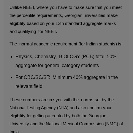
Unlike NEET, where you have to make sure that you meet
the percentile requirements, Georgian universities make
eligibility based on your 12th standard aggregate marks
and qualifying for NEET.
The normal academic requirement (for Indian students) is:
Physics, Chemistry, BIOLOGY (PCB) total: 50%
aggregate for general category students
For OBC/SC/ST: Minimum 40% aggregate in the
relevant field
These numbers are in sync with the norms set by the
National Testing Agency (NTA) and also confirm your
eligibility for getting accepted by both the Georgian
University and the National Medical Commission (NMC) of
India.