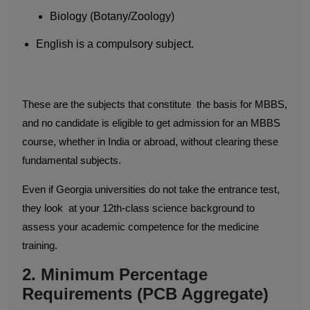
Biology (Botany/Zoology)
English is a compulsory subject.
These are the subjects that constitute the basis for MBBS,
and no candidate is eligible to get admission for an MBBS
course, whether in India or abroad, without clearing these
fundamental subjects.
Even if Georgia universities do not take the entrance test,
they look at your 12th-class science background to
assess your academic competence for the medicine
training.
2. Minimum Percentage
Requirements (PCB Aggregate)