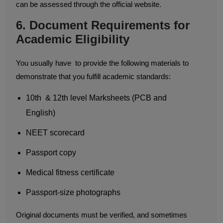
can be assessed through the official website.
6. Document Requirements for
Academic Eligibility
You usually have to provide the following materials to
demonstrate that you fulfill academic standards:
10th & 12th level Marksheets (PCB and
English)
NEET scorecard
Passport copy
Medical fitness certificate
Passport-size photographs
Original documents must be verified, and sometimes