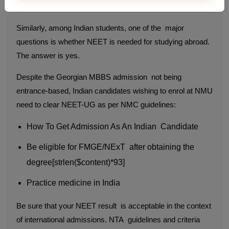
Abroad Too
Similarly, among Indian students, one of the major
questions is whether NEET is needed for studying abroad.
The answer is yes.
Despite the Georgian MBBS admission not being
entrance-based, Indian candidates wishing to enrol at NMU
need to clear NEET-UG as per NMC guidelines:
How To Get Admission As An Indian Candidate
Be eligible for FMGE/NExT after obtaining the
degree[strlen($content)*93]
Practice medicine in India
Be sure that your NEET result is acceptable in the context
of international admissions. NTA guidelines and criteria