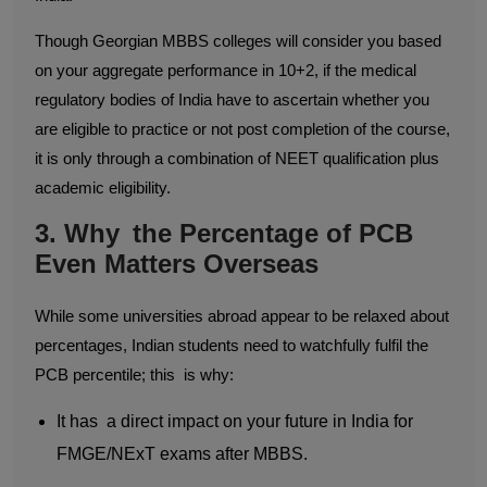
Though Georgian MBBS colleges will consider you based
on your aggregate performance in 10+2, if the medical
regulatory bodies of India have to ascertain whether you
are eligible to practice or not post completion of the course,
it is only through a combination of NEET qualification plus
academic eligibility.
3. Why the Percentage of PCB
Even Matters Overseas
While some universities abroad appear to be relaxed about
percentages, Indian students need to watchfully fulfil the
PCB percentile; this is why:
It has a direct impact on your future in India for
FMGE/NExT exams after MBBS.