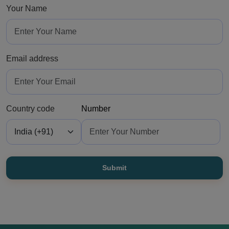
Your Name
Email address
Country code
Number
Submit