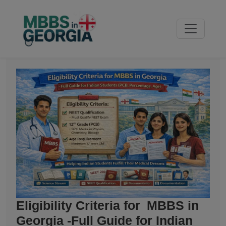
Eligibility Criteria for MBBS in
Georgia -Full Guide for Indian