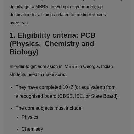
details, go to MBBS In Georgia – your one-stop
destination for all things related to medical studies
overseas.
1. Eligibility criteria: PCB
(Physics, Chemistry and
Biology)
In order to get admission in MBBS in Georgia, Indian
students need to make sure:
They have completed 10+2 (or equivalent) from
a recognised board (CBSE, ISC, or State Board).
The core subjects must include:
Physics
Chemistry