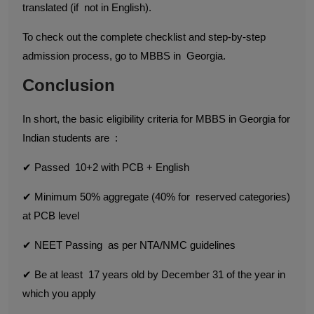
translated (if not in English).
To check out the complete checklist and step-by-step
admission process, go to MBBS in Georgia.
Conclusion
In short, the basic eligibility criteria for MBBS in Georgia for
Indian students are :
✔ Passed 10+2 with PCB + English
✔ Minimum 50% aggregate (40% for reserved categories)
at PCB level
✔ NEET Passing as per NTA/NMC guidelines
✔ Be at least 17 years old by December 31 of the year in
which you apply