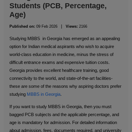
Students (PCB, Percentage,
Age)
|
Published on:
09 Feb 2026
Views:
2166
Studying MBBS in Georgia has emerged as an appealing
option for Indian medical aspirants who wish to acquire
world-class education in medicine, minus the stress of
difficult entrance exams and expensive tuition costs.
Georgia provides excellent healthcare training, good
connectivity to the world, and state-of-the-art facilities-
these are some of the reasons why aspiring doctors prefer
studying
MBBS in Georgia
.
If you want to study MBBS in Georgia, then you must
bagged PCB subjects and the applicable percentage, and
age is mandatory for admission. For detailed information
about admission, fees, documents required, and university