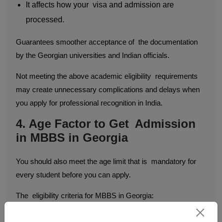
It affects how your visa and admission are
processed.
Guarantees smoother acceptance of the documentation
by the Georgian universities and Indian officials.
Not meeting the above academic eligibility requirements
may create unnecessary complications and delays when
you apply for professional recognition in India.
4. Age Factor to Get Admission
in MBBS in Georgia
You should also meet the age limit that is mandatory for
every student before you can apply.
The eligibility criteria for MBBS in Georgia:
The minimum age required is 17 years on or