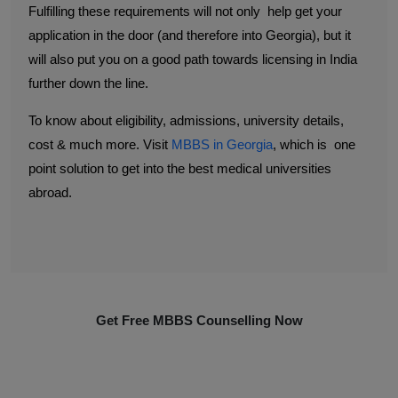
Fulfilling these requirements will not only help get your
application in the door (and therefore into Georgia), but it
will also put you on a good path towards licensing in India
further down the line.
To know about eligibility, admissions, university details,
cost & much more. Visit
MBBS in Georgia
, which is one
point solution to get into the best medical universities
abroad.
Get Free MBBS Counselling Now
*Admission For Sept 2026 Intake Closing Soon |
100% Guaranteed Admission*