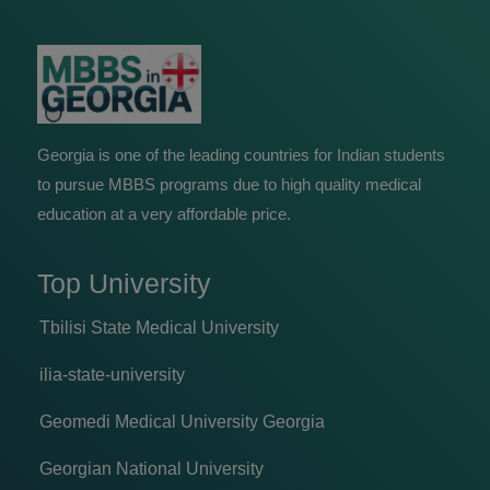
Georgia is one of the leading countries for Indian students
to pursue MBBS programs due to high quality medical
education at a very affordable price.
Top University
Tbilisi State Medical University
ilia-state-university
Geomedi Medical University Georgia
Georgian National University