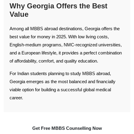
Why Georgia Offers the Best
Value
Among all MBBS abroad destinations, Georgia offers the
best value for money in 2025. With low living costs,
English-medium programs, NMC-recognized universities,
and a European lifestyle, it provides a perfect combination
of affordability, comfort, and quality education.
For Indian students planning to study MBBS abroad,
Georgia emerges as the most balanced and financially
viable option for building a successful global medical
career.
Get Free MBBS Counselling Now