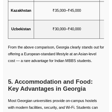
Kazakhstan
₹35,000–₹45,000
Eng
Uzbekistan
₹30,000–₹40,000
En
From the above comparison, Georgia clearly stands out for
offering a European-standard lifestyle at an Asian-level
cost — a rare advantage for Indian MBBS students.
5. Accommodation and Food:
Key Advantages in Georgia
Most Georgian universities provide on-campus hostels
with modern facilities, security, and Wi-Fi. Students can