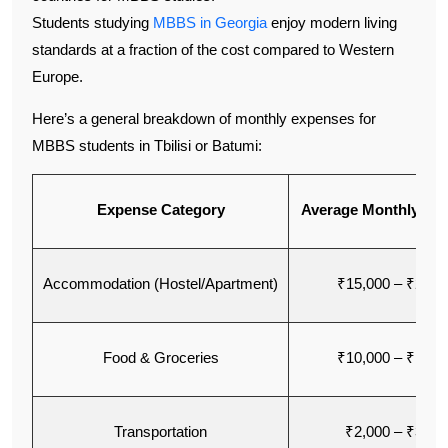
Students studying
MBBS in Georgia
enjoy modern living
standards at a fraction of the cost compared to Western
Europe.
Here’s a general breakdown of monthly expenses for
MBBS students in Tbilisi or Batumi:
Expense Category
Average Monthly Cos
Accommodation (Hostel/Apartment)
₹15,000 – ₹25,0
Food & Groceries
₹10,000 – ₹15,0
Transportation
₹2,000 – ₹3,00