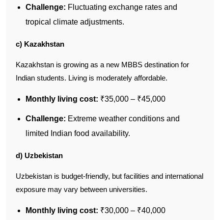
Challenge:
Fluctuating exchange rates and
tropical climate adjustments.
c) Kazakhstan
Kazakhstan is growing as a new MBBS destination for
Indian students. Living is moderately affordable.
Monthly living cost:
₹35,000 – ₹45,000
Challenge:
Extreme weather conditions and
limited Indian food availability.
d) Uzbekistan
Uzbekistan is budget-friendly, but facilities and international
exposure may vary between universities.
Monthly living cost:
₹30,000 – ₹40,000