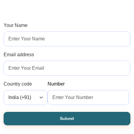
*Admission For Sept 2026 Intake Closing Soon |
100% Guaranteed Admission*
Your Name
Email address
Country code
Number
Submit