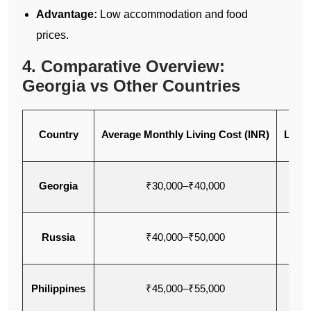
Advantage:
Low accommodation and food
prices.
4. Comparative Overview:
Georgia vs Other Countries
Country
Average Monthly Living Cost (INR)
Lang
Georgia
₹30,000–₹40,000
Eng
Russia
₹40,000–₹50,000
Eng
Philippines
₹45,000–₹55,000