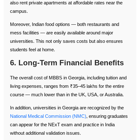
also rent private apartments at affordable rates near the
campus.
Moreover, Indian food options — both restaurants and
mess facilities — are easily available around major
universities. This not only saves costs but also ensures
students feel at home.
6. Long-Term Financial Benefits
The overall cost of MBBS in Georgia, including tuition and
living expenses, ranges from ₹35–45 lakhs for the entire
course — much lower than in the UK, USA, or Australia.
In addition, universities in Georgia are recognized by the
National Medical Commission (NMC)
, ensuring graduates
can appear for the NExT exam and practice in India
without additional validation issues.