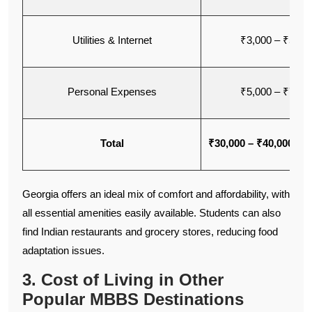
Utilities & Internet
₹3,000 – ₹5,00
Personal Expenses
₹5,000 – ₹7,00
Total
₹30,000 – ₹40,000 pe
Georgia offers an ideal mix of comfort and affordability, with
all essential amenities easily available. Students can also
find Indian restaurants and grocery stores, reducing food
adaptation issues.
3. Cost of Living in Other
Popular MBBS Destinations