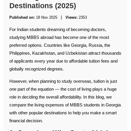
Destinations (2025)
|
Published on:
18 Nov 2025
Views:
2353
For Indian students dreaming of becoming doctors,
studying MBBS abroad has become one of the most
preferred options. Countries like Georgia, Russia, the
Philippines, Kazakhstan, and Uzbekistan attract thousands
of applicants every year due to affordable tuition fees and
globally recognized degrees.
However, when planning to study overseas, tuition is just
one part of the equation — the cost of living plays a huge
role in deciding the overall affordability. In this blog, we
compare the living expenses of MBBS students in Georgia
with other popular destinations to help you make a smart
financial decision.