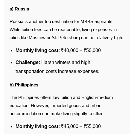
a) Russia
Russia is another top destination for MBBS aspirants.
While tuition fees can be reasonable, living expenses in
cities like Moscow or St. Petersburg can be relatively high.
Monthly living cost:
₹40,000 – ₹50,000
Challenge:
Harsh winters and high
transportation costs increase expenses.
b) Philippines
The Philippines offers low tuition and English-medium
education. However, imported goods and urban
accommodation can make living slightly costlier.
Monthly living cost:
₹45,000 – ₹55,000