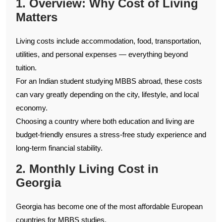
1. Overview: Why Cost of Living
Matters
Living costs include accommodation, food, transportation,
utilities, and personal expenses — everything beyond
tuition.
For an Indian student studying MBBS abroad, these costs
can vary greatly depending on the city, lifestyle, and local
economy.
Choosing a country where both education and living are
budget-friendly ensures a stress-free study experience and
long-term financial stability.
2. Monthly Living Cost in
Georgia
Georgia has become one of the most affordable European
countries for MBBS studies.