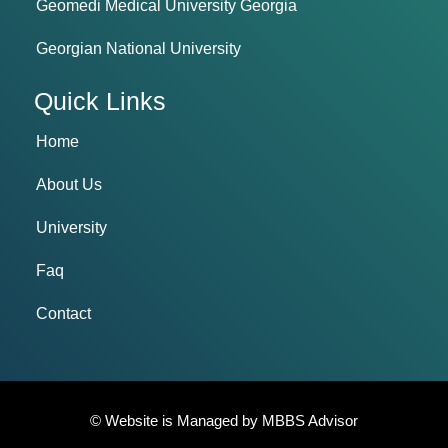
Geomedi Medical University Georgia
Georgian National University
Quick Links
Home
About Us
University
Faq
Contact
© Website is Managed by
MBBS Advisor