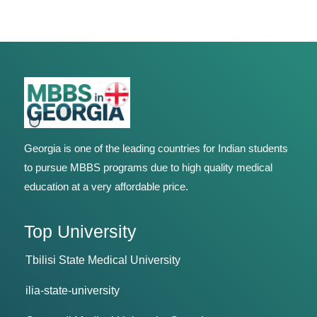
Georgia is one of the leading countries for Indian students
to pursue MBBS programs due to high quality medical
education at a very affordable price.
Top University
Tbilisi State Medical University
ilia-state-university