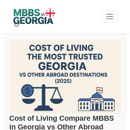
Cost of Living Compare MBBS
in Georgia vs Other Abroad