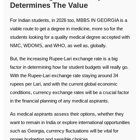
Determines The Value
For Indian students, in 2026 too, MBBS IN GEORGIA is a
viable route to get a degree in medicine, more so for the
students looking for a quality medical degree accepted with
NMC, WDOMS, and WHO, as well as, globally.
But, the increasing Rupee-Lari exchange rate is a big
factor in determining how far student budgets will really go.
With the Rupee-Lari exchange rate staying around 34
rupees per Lari, and with the current global economic
conditions, currency exchange rates will be a crucial factor
in the financial planning of any medical aspirants.
As medical aspirants assess their options, whether they
want to remain in India or explore international opportunities
such as Georgia, currency fluctuations will be vital for
proper budgeting and sensible choices.