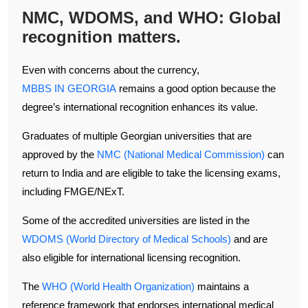
NMC, WDOMS, and WHO: Global
recognition matters.
Even with concerns about the currency,
MBBS IN GEORGIA
remains a good option because the
degree’s international recognition enhances its value.
Graduates of multiple Georgian universities that are
approved by the
NMC (National Medical Commission)
can
return to India and are eligible to take the licensing exams,
including FMGE/NExT.
Some of the accredited universities are listed in the
WDOMS (World Directory of Medical Schools)
and are
also eligible for international licensing recognition.
The
WHO (World Health Organization)
maintains a
reference framework that endorses international medical