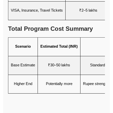
VISA, Insurance, Travel Tickets
₹2–5 lakhs
Total Program Cost Summary
Scenario
Estimated Total (INR)
Base Estimate
₹30–50 lakhs
Standard univ
Higher End
Potentially more
Rupee strengtheni