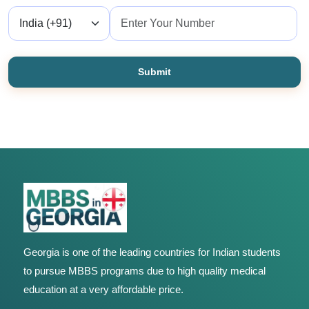
Submit
Georgia is one of the leading countries for Indian students
to pursue MBBS programs due to high quality medical
education at a very affordable price.