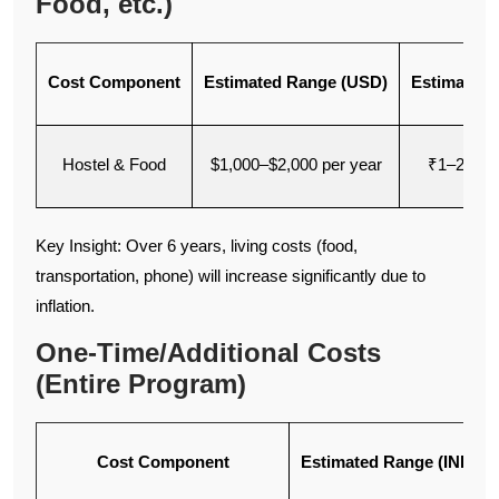
Food, etc.)
Cost Component
Estimated Range (USD)
Estimated 
Hostel & Food
$1,000–$2,000 per year
₹1–2 lakh
Key Insight: Over 6 years, living costs (food,
transportation, phone) will increase significantly due to
inflation.
One-Time/Additional Costs
(Entire Program)
Cost Component
Estimated Range (INR)