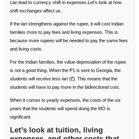
can lead to currency shift in expenses.Let’s look at how
shift exchanges affect us.
If the lari strengthens against the rupee, it will cost Indian
families more to pay fees and living expenses. This is
because more rupees will be needed to pay the same fees
and living costs.
For the Indian families, the value depreciation of the rupee
is not a good thing. When the Ᵽ1 is sent to Georgia, the
students will receive less lari (₾). This means that the
students will have to pay more in the bidirectional cost.
When it comes to yearly expenses, the costs of the six
years that the students will spend doing the MD is
significant.
Let’s look at tuition, living
expenses, and other costs that