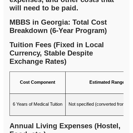
will need to be paid.
MBBS in Georgia: Total Cost
Breakdown (6-Year Program)
Tuition Fees (Fixed in Local
Currency, Stable Despite
Exchange Rates)
Cost Component
Estimated Range (U
6 Years of Medical Tuition
Not specified (converted from dol
Annual Living Expenses (Hostel,