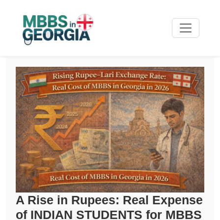
A Rise in Rupees: Real Expense
of INDIAN STUDENTS for MBBS