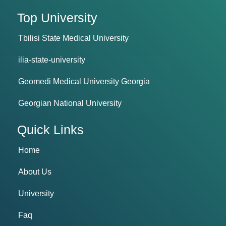
Top University
Tbilisi State Medical University
ilia-state-university
Geomedi Medical University Georgia
Georgian National University
Quick Links
Home
About Us
University
Faq