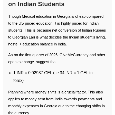
on Indian Students
Though Medical education in Georgia is cheap compared
to the US priced education, it is highly priced for Indian
students. This is because net conversion of Indian Rupees
to Georgian Lari is what decides the Indian student’s living,
hostel + education balance in India.
As on the first quarter of 2026, GiveMeCurrency and other
open exchange suggest that:
1 INR = 0.02937 GEL (i.e 34 INR = 1 GEL in
forex)
Planning where money shifts is a crucial factor. This also
applies to money sent from India towards payments and
monthly expenses in Georgia due to the changing shifts in
the currency.