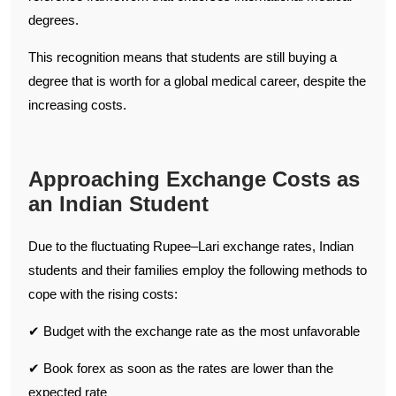
degrees.
This recognition means that students are still buying a
degree that is worth for a global medical career, despite the
increasing costs.
Approaching Exchange Costs as
an Indian Student
Due to the fluctuating Rupee–Lari exchange rates, Indian
students and their families employ the following methods to
cope with the rising costs:
✔ Budget with the exchange rate as the most unfavorable
✔ Book forex as soon as the rates are lower than the
expected rate