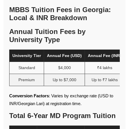
MBBS Tuition Fees in Georgia:
Local & INR Breakdown
Annual Tuition Fees by
University Type
University Tier
Annual Fee (USD)
Annual Fee (INR)
Standard
$4,000
₹4 lakhs
Premium
Up to $7,000
Up to ₹7 lakhs
Conversion Factors
: Varies by exchange rate (USD to
INR/Georgian Lari) at registration time.
Total 6-Year MD Program Tuition