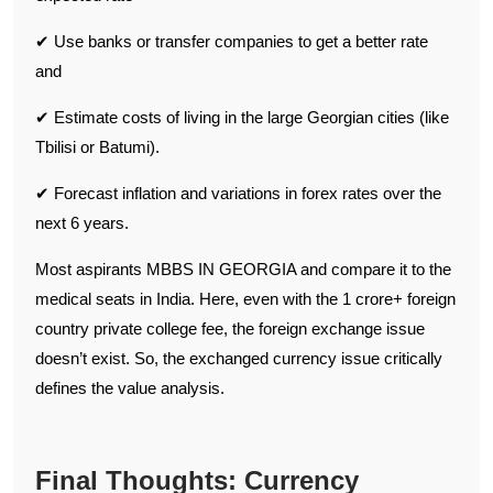
✔ Use banks or transfer companies to get a better rate
and
✔ Estimate costs of living in the large Georgian cities (like
Tbilisi or Batumi).
✔ Forecast inflation and variations in forex rates over the
next 6 years.
Most aspirants MBBS IN GEORGIA and compare it to the
medical seats in India. Here, even with the 1 crore+ foreign
country private college fee, the foreign exchange issue
doesn’t exist. So, the exchanged currency issue critically
defines the value analysis.
Final Thoughts: Currency