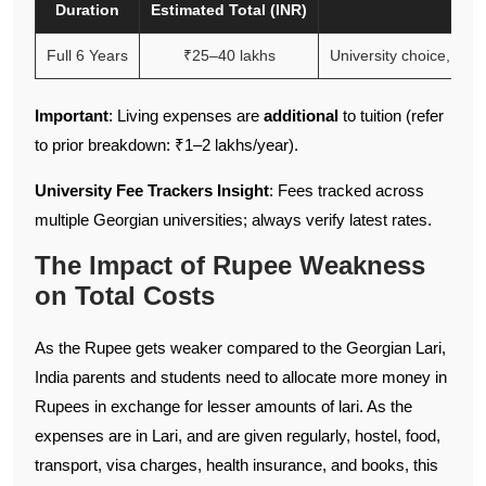
Duration
Estimated Total (INR)
Full 6 Years
₹25–40 lakhs
University choice, exch
Important
: Living expenses are
additional
to tuition (refer
to prior breakdown: ₹1–2 lakhs/year).
University Fee Trackers Insight
: Fees tracked across
multiple Georgian universities; always verify latest rates.
The Impact of Rupee Weakness
on Total Costs
As the Rupee gets weaker compared to the Georgian Lari,
India parents and students need to allocate more money in
Rupees in exchange for lesser amounts of lari. As the
expenses are in Lari, and are given regularly, hostel, food,
transport, visa charges, health insurance, and books, this