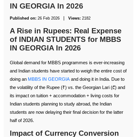
IN GEORGIA In 2026
|
Published on:
26 Feb 2026
Views:
2182
A Rise in Rupees: Real Expense
of INDIAN STUDENTS for MBBS
IN GEORGIA In 2026
Global demand for MBBS programmes is ever-increasing
and Indian students have started to weigh the entire cost of
doing an
MBBS IN GEORGIA
and doing it in India. Due to
the volatility of the Rupee (₹) vs. the Georgian Lari (₾) and
its impact on tuition + accommodation + living costs for
Indian students planning to study abroad, the Indian
students are now delaying their final decision for the latter
half of 2026.
Impact of Currency Conversion