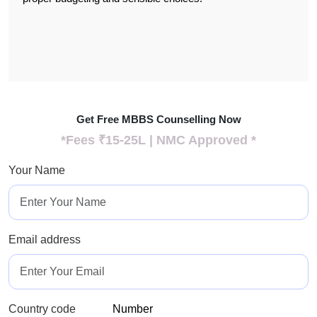
Get Free MBBS Counselling Now
*Fees ₹15-25L | NMC Approved *
Your Name
Email address
Country code
Number